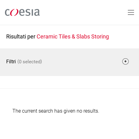
Salta
al
contenuto
principale
Risultati per
Ceramic Tiles & Slabs Storing
(
)
Filtri
0 selected
The current search has given no results.