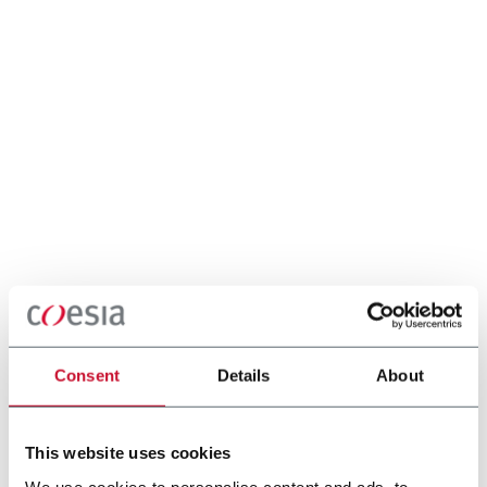
Consent
Details
About
This website uses cookies
We use cookies to personalise content and ads, to