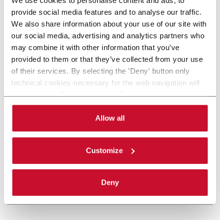
provide social media features and to analyse our traffic.
We also share information about your use of our site with
our social media, advertising and analytics partners who
may combine it with other information that you’ve
provided to them or that they’ve collected from your use
of their services. By selecting the 'Deny' button only
technical cookies necessary for the web navigation will
be activated. By selecting the 'Customize' button you
can choose the single categories of cookies to be
activated. Read the complete
cookie policy
.
Allow all
Customize
Deny