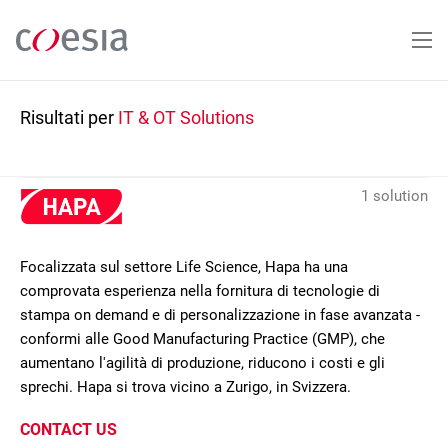
Salta
al
contenuto
principale
Risultati per
IT & OT Solutions
1 solution
Focalizzata sul settore Life Science, Hapa ha una
comprovata esperienza nella fornitura di tecnologie di
stampa on demand e di personalizzazione in fase avanzata -
conformi alle Good Manufacturing Practice (GMP), che
aumentano l'agilità di produzione, riducono i costi e gli
sprechi. Hapa si trova vicino a Zurigo, in Svizzera.
CONTACT US