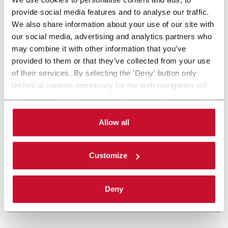
provide social media features and to analyse our traffic.
We also share information about your use of our site with
our social media, advertising and analytics partners who
may combine it with other information that you’ve
provided to them or that they’ve collected from your use
of their services. By selecting the 'Deny' button only
technical cookies necessary for the web navigation will
be activated. By selecting the 'Customize' button you
can choose the single categories of cookies to be
activated. Read the complete
cookie policy
.
Allow all
Customize
Deny