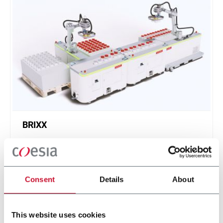
BRIXX
A new, modular, click-and-play solution based on
an intuitive software.
Scopri di più
Consent
Details
About
This website uses cookies