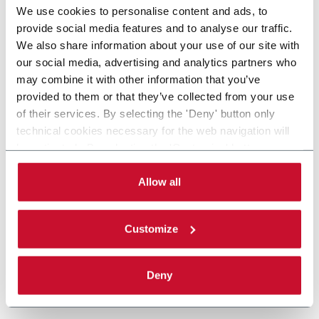
We use cookies to personalise content and ads, to
provide social media features and to analyse our traffic.
We also share information about your use of our site with
our social media, advertising and analytics partners who
may combine it with other information that you’ve
provided to them or that they’ve collected from your use
of their services. By selecting the 'Deny' button only
technical cookies necessary for the web navigation will
be activated. By selecting the 'Customize' button you
can choose the single categories of cookies to be
activated. Read the complete
cookie policy
.
Allow all
Customize
Deny