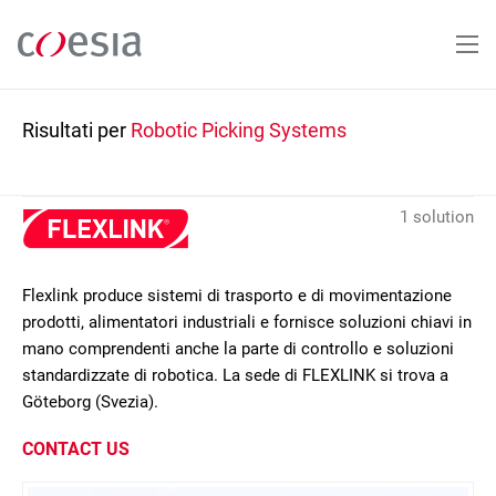
Salta
al
contenuto
principale
Risultati per
Robotic Picking Systems
1 solution
Flexlink produce sistemi di trasporto e di movimentazione
prodotti, alimentatori industriali e fornisce soluzioni chiavi in
mano comprendenti anche la parte di controllo e soluzioni
standardizzate di robotica. La sede di FLEXLINK si trova a
Göteborg (Svezia).
CONTACT US