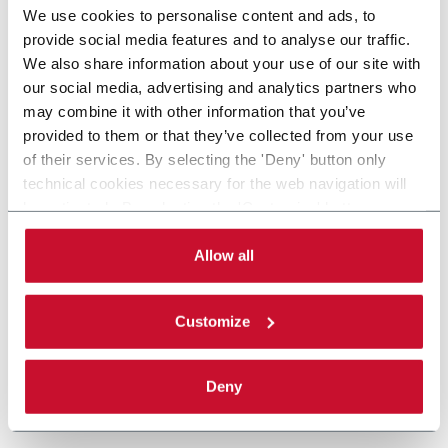
We use cookies to personalise content and ads, to
provide social media features and to analyse our traffic.
We also share information about your use of our site with
our social media, advertising and analytics partners who
may combine it with other information that you’ve
provided to them or that they’ve collected from your use
of their services. By selecting the 'Deny' button only
technical cookies necessary for the web navigation will
be activated. By selecting the 'Customize' button you
can choose the single categories of cookies to be
activated. Read the complete
cookie policy
.
Allow all
Customize
Deny