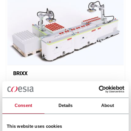
BRIXX
A new, modular, click-and-play solution based on
an intuitive software.
Scopri di più
Consent
Details
About
This website uses cookies