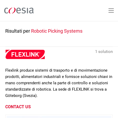
Salta
al
contenuto
principale
Risultati per
Robotic Picking Systems
1 solution
Flexlink produce sistemi di trasporto e di movimentazione
prodotti, alimentatori industriali e fornisce soluzioni chiavi in
mano comprendenti anche la parte di controllo e soluzioni
standardizzate di robotica. La sede di FLEXLINK si trova a
Göteborg (Svezia).
CONTACT US