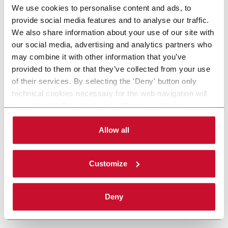
We use cookies to personalise content and ads, to
provide social media features and to analyse our traffic.
We also share information about your use of our site with
our social media, advertising and analytics partners who
may combine it with other information that you’ve
provided to them or that they’ve collected from your use
of their services. By selecting the 'Deny' button only
technical cookies necessary for the web navigation will
be activated. By selecting the 'Customize' button you
can choose the single categories of cookies to be
activated. Read the complete
cookie policy
.
Allow all
Customize
Deny