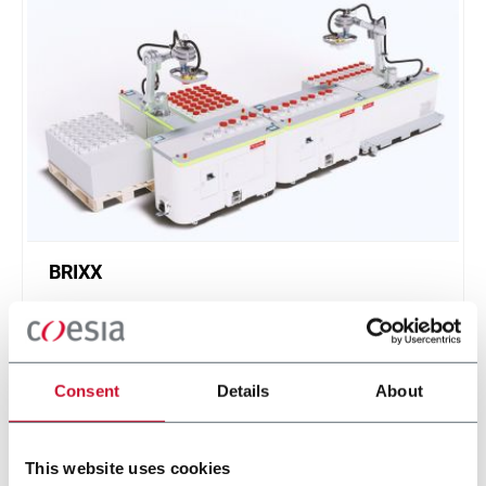
BRIXX
A new, modular, click-and-play solution based on
an intuitive software.
Scopri di più
Consent
Details
About
This website uses cookies