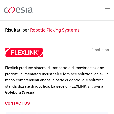
Salta
al
contenuto
principale
Risultati per
Robotic Picking Systems
1 solution
Flexlink produce sistemi di trasporto e di movimentazione
prodotti, alimentatori industriali e fornisce soluzioni chiavi in
mano comprendenti anche la parte di controllo e soluzioni
standardizzate di robotica. La sede di FLEXLINK si trova a
Göteborg (Svezia).
CONTACT US