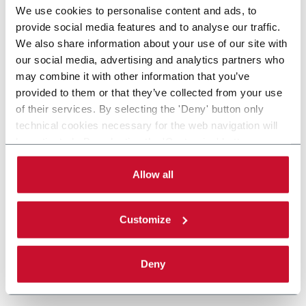
We use cookies to personalise content and ads, to
provide social media features and to analyse our traffic.
We also share information about your use of our site with
our social media, advertising and analytics partners who
may combine it with other information that you’ve
provided to them or that they’ve collected from your use
of their services. By selecting the 'Deny' button only
technical cookies necessary for the web navigation will
be activated. By selecting the 'Customize' button you
can choose the single categories of cookies to be
activated. Read the complete
cookie policy
.
Allow all
Customize
Deny