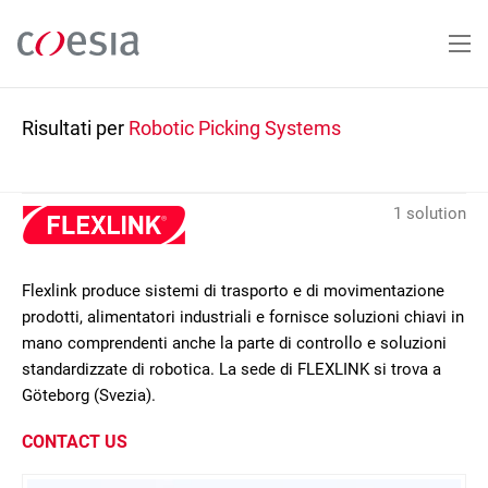
Salta
al
contenuto
principale
Risultati per
Robotic Picking Systems
1 solution
Flexlink produce sistemi di trasporto e di movimentazione
prodotti, alimentatori industriali e fornisce soluzioni chiavi in
mano comprendenti anche la parte di controllo e soluzioni
standardizzate di robotica. La sede di FLEXLINK si trova a
Göteborg (Svezia).
CONTACT US