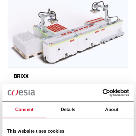
BRIXX
A new, modular, click-and-play solution based on
an intuitive software.
Scopri di più
Consent
Details
About
This website uses cookies