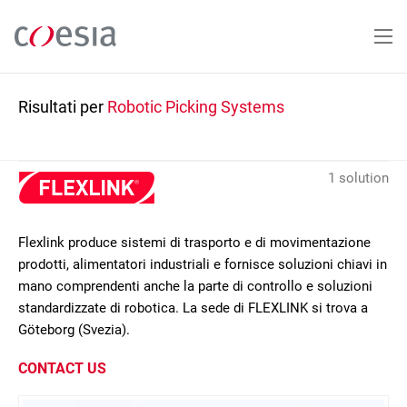
Salta
al
contenuto
principale
Risultati per
Robotic Picking Systems
1 solution
Flexlink produce sistemi di trasporto e di movimentazione
prodotti, alimentatori industriali e fornisce soluzioni chiavi in
mano comprendenti anche la parte di controllo e soluzioni
standardizzate di robotica. La sede di FLEXLINK si trova a
Göteborg (Svezia).
CONTACT US