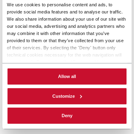
We use cookies to personalise content and ads, to
provide social media features and to analyse our traffic.
We also share information about your use of our site with
our social media, advertising and analytics partners who
may combine it with other information that you’ve
provided to them or that they’ve collected from your use
of their services. By selecting the 'Deny' button only
technical cookies necessary for the web navigation will
be activated. By selecting the 'Customize' button you
can choose the single categories of cookies to be
activated. Read the complete
cookie policy
.
Allow all
Customize
Deny