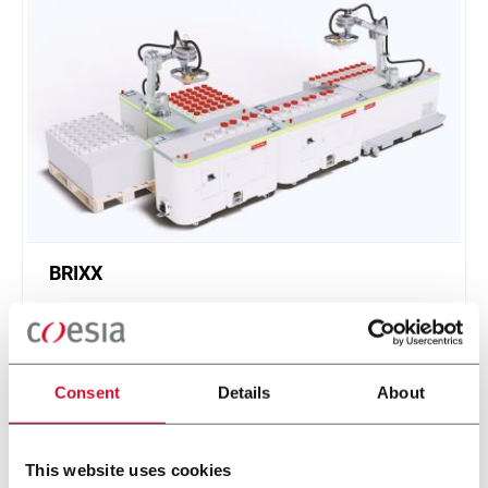
BRIXX
A new, modular, click-and-play solution based on
an intuitive software.
Scopri di più
Consent
Details
About
This website uses cookies