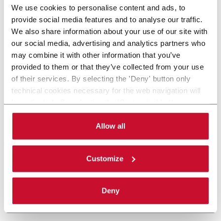
We use cookies to personalise content and ads, to
provide social media features and to analyse our traffic.
We also share information about your use of our site with
our social media, advertising and analytics partners who
may combine it with other information that you’ve
provided to them or that they’ve collected from your use
of their services. By selecting the 'Deny' button only
technical cookies necessary for the web navigation will
be activated. By selecting the 'Customize' button you
can choose the single categories of cookies to be
activated. Read the complete
cookie policy
.
Allow all
Customize
Deny