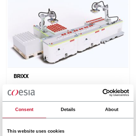
BRIXX
A new, modular, click-and-play solution based on
an intuitive software.
Scopri di più
Consent
Details
About
This website uses cookies