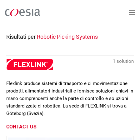
Salta
al
contenuto
principale
Risultati per
Robotic Picking Systems
1 solution
Flexlink produce sistemi di trasporto e di movimentazione
prodotti, alimentatori industriali e fornisce soluzioni chiavi in
mano comprendenti anche la parte di controllo e soluzioni
standardizzate di robotica. La sede di FLEXLINK si trova a
Göteborg (Svezia).
CONTACT US