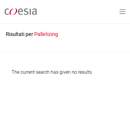
Salta
al
contenuto
principale
Risultati per
Palletizing
The current search has given no results.