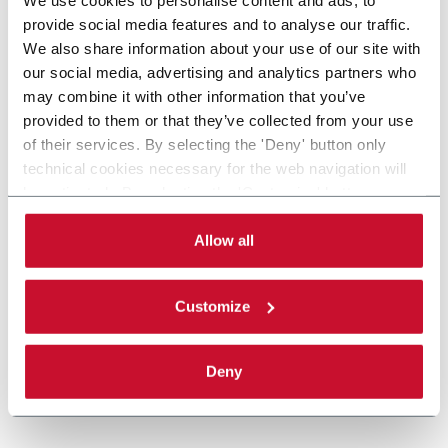
provide social media features and to analyse our traffic.
We also share information about your use of our site with
our social media, advertising and analytics partners who
may combine it with other information that you’ve
provided to them or that they’ve collected from your use
of their services. By selecting the 'Deny' button only
technical cookies necessary for the web navigation will
be activated. By selecting the 'Customize' button you
can choose the single categories of cookies to be
activated. Read the complete
cookie policy
.
Allow all
Customize
Deny