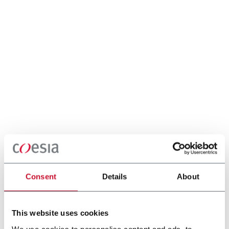
Consent
Details
About
This website uses cookies
We use cookies to personalise content and ads, to