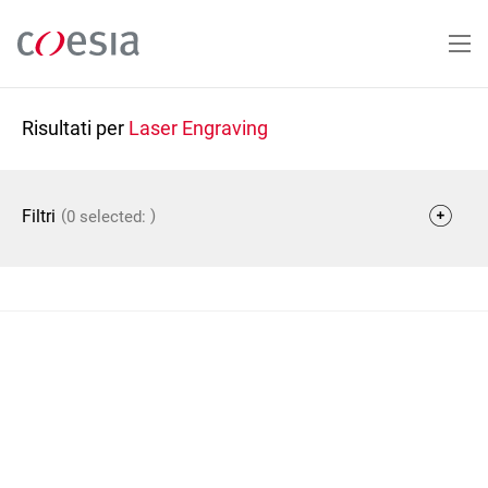
Salta
al
contenuto
principale
Risultati per
Laser Engraving
(
)
Filtri
0 selected: