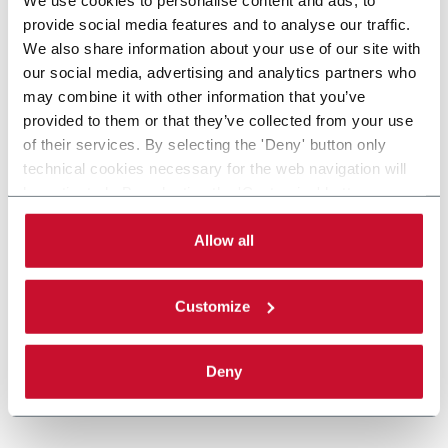
provide social media features and to analyse our traffic.
We also share information about your use of our site with
our social media, advertising and analytics partners who
may combine it with other information that you’ve
provided to them or that they’ve collected from your use
of their services. By selecting the 'Deny' button only
technical cookies necessary for the web navigation will
be activated. By selecting the 'Customize' button you
can choose the single categories of cookies to be
activated. Read the complete
cookie policy
.
Allow all
Customize
Deny