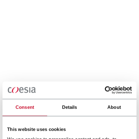
Consent
Details
About
This website uses cookies
We use cookies to personalise content and ads, to