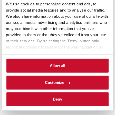
We use cookies to personalise content and ads, to
provide social media features and to analyse our traffic.
We also share information about your use of our site with
our social media, advertising and analytics partners who
may combine it with other information that you’ve
provided to them or that they’ve collected from your use
of their services. By selecting the 'Deny' button only
technical cookies necessary for the web navigation will
be activated. By selecting the 'Customize' button you
can choose the single categories of cookies to be
activated. Read the complete
cookie policy
.
Allow all
Customize
Deny