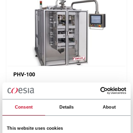
PHV-100
Multi-lane machine for flat pouches with up to 14
lanes and speeds up to 1050ppm
Scopri di più
Consent
Details
About
This website uses cookies