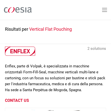
Salta
al
contenuto
principale
Risultati per
Vertical Flat Pouching
2 solutions
Enflex, parte di Volpak, è specializzata in macchine
orizzontali Form-Fill-Seal, macchine verticali multi-lane e
cartoning, con un focus su soluzioni per bustine e stick pack
per l'industria farmaceutica, medica e di cura della persona.
Ha sede a Santa Perpètua de Mogoda, Spagna.
CONTACT US