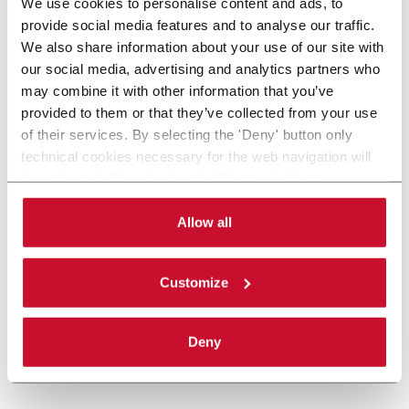
We use cookies to personalise content and ads, to
provide social media features and to analyse our traffic.
We also share information about your use of our site with
our social media, advertising and analytics partners who
may combine it with other information that you’ve
provided to them or that they’ve collected from your use
of their services. By selecting the 'Deny' button only
technical cookies necessary for the web navigation will
be activated. By selecting the 'Customize' button you
can choose the single categories of cookies to be
activated. Read the complete
cookie policy
.
Allow all
Customize
Deny