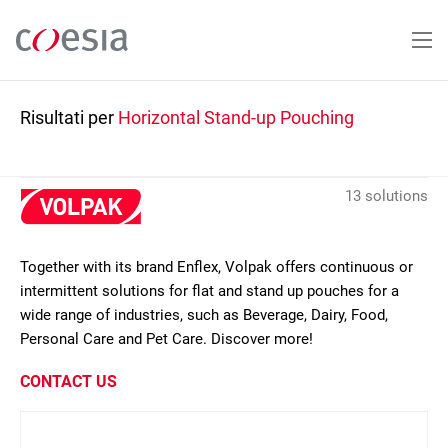
Salta
al
contenuto
principale
Risultati per
Horizontal Stand-up Pouching
13 solutions
Together with its brand Enflex, Volpak offers continuous or
intermittent solutions for flat and stand up pouches for a
wide range of industries, such as Beverage, Dairy, Food,
Personal Care and Pet Care. Discover more!
CONTACT US