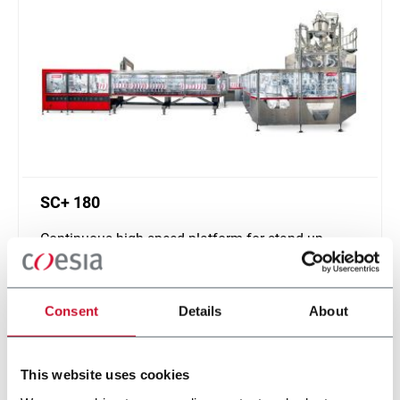
SC+ 180
Continuous high speed platform for stand-up
pouches up to 1000ml and speeds up to 400ppm
Scopri di più
Consent
Details
About
This website uses cookies