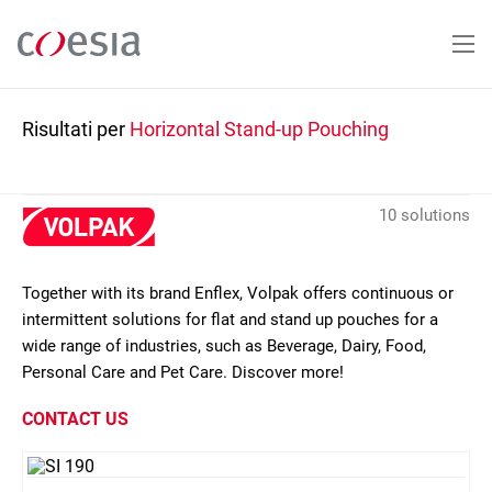
Salta
al
contenuto
principale
Risultati per
Horizontal Stand-up Pouching
10 solutions
Together with its brand Enflex, Volpak offers continuous or
intermittent solutions for flat and stand up pouches for a
wide range of industries, such as Beverage, Dairy, Food,
Personal Care and Pet Care. Discover more!
CONTACT US