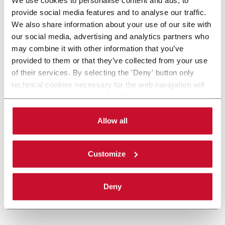
provide social media features and to analyse our traffic.
We also share information about your use of our site with
our social media, advertising and analytics partners who
may combine it with other information that you’ve
provided to them or that they’ve collected from your use
of their services. By selecting the 'Deny' button only
technical cookies necessary for the web navigation will
be activated. By selecting the 'Customize' button you
can choose the single categories of cookies to be
activated. Read the complete
cookie policy
.
Allow all
Customize
Deny