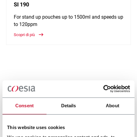
SI 190
For stand up pouches up to 1500ml and speeds up
to 120ppm
Scopri di più
Consent
Details
About
This website uses cookies
We use cookies to personalise content and ads, to