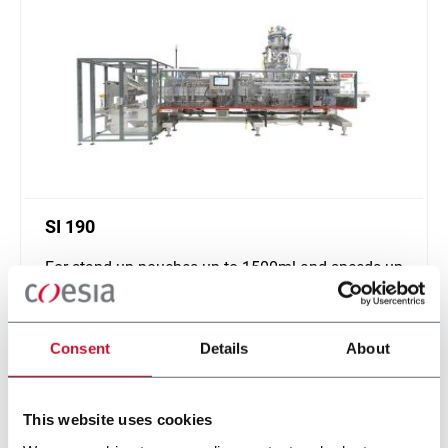
SI 190
For stand up pouches up to 1500ml and speeds up
to 120ppm
Scopri di più
Consent
Details
About
This website uses cookies