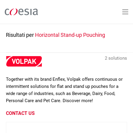
Salta
al
contenuto
principale
Risultati per
Horizontal Stand-up Pouching
2 solutions
Together with its brand Enflex, Volpak offers continuous or
intermittent solutions for flat and stand up pouches for a
wide range of industries, such as Beverage, Dairy, Food,
Personal Care and Pet Care. Discover more!
CONTACT US