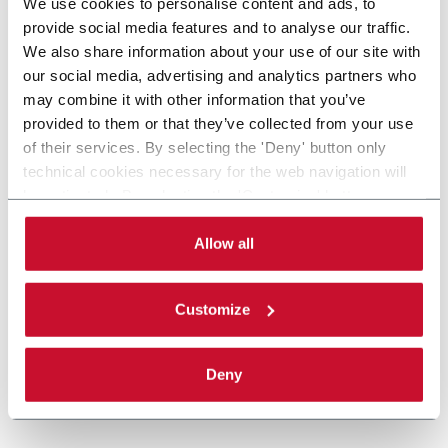
We use cookies to personalise content and ads, to
provide social media features and to analyse our traffic.
We also share information about your use of our site with
our social media, advertising and analytics partners who
may combine it with other information that you’ve
provided to them or that they’ve collected from your use
of their services. By selecting the 'Deny' button only
technical cookies necessary for the web navigation will
be activated. By selecting the 'Customize' button you
can choose the single categories of cookies to be
activated. Read the complete
cookie policy
.
Allow all
Customize
Deny