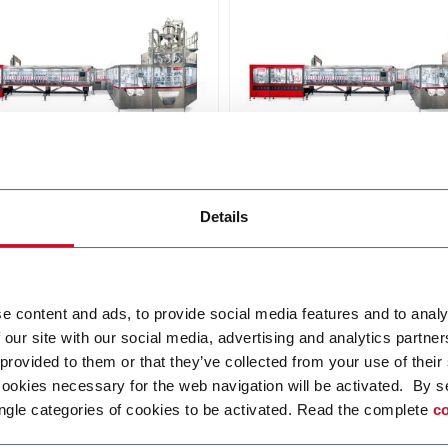
240
SC+ 300
Details
uous high speed platform
Continuous high speed pla
and-up pouches up to
for stand-up pouches up to
 and speeds up to
3000ml and speeds up to
pm
250ppm
i più
Scopri di più
e content and ads, to provide social media features and to analy
 our site with our social media, advertising and analytics partn
 provided to them or that they’ve collected from your use of their
cookies necessary for the web navigation will be activated. By s
ngle categories of cookies to be activated. Read the complete
co