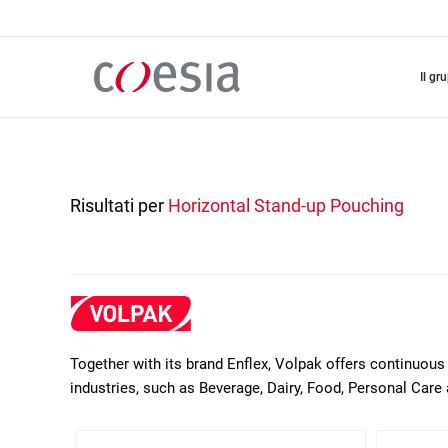
Salta
al
contenuto
principale
il gr
Risultati per
Horizontal Stand-up Pouching
Together with its brand Enflex, Volpak offers continuous 
industries, such as Beverage, Dairy, Food, Personal Care