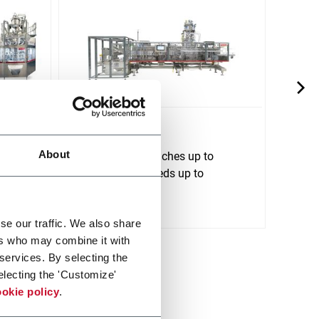
SI 190
SI 2
About
tform
For stand up pouches up to
For s
1500ml and speeds up to
2500m
120ppm
240p
Scopri di più
Scopri 
se our traffic. We also share
ers who may combine it with
 services. By selecting the
electing the 'Customize'
okie policy
.