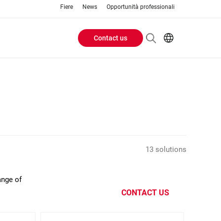
Fiere
News
Opportunità professionali
Contact us
Header
EN
IT
Buttons
menu
13 solutions
ange of
CONTACT US