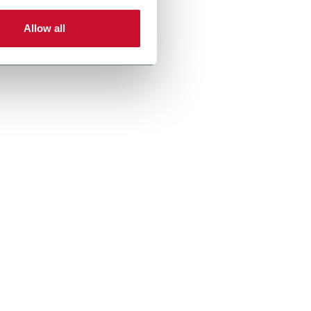
Allow all