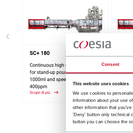
SC+ 180
SC+ 
Consent
Continuous high speed platform
Contin
for stand-up pouches up to
for st
1000ml and speeds up to
2000ml
This website uses cookies
400ppm
320p
Scopri di più
Scopri d
We use cookies to personalis
information about your use of
other information that you’ve
'Deny' button only technical 
button you can choose the si