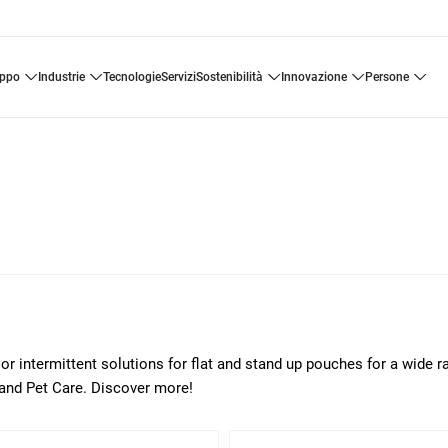
uppo
industrie
tecnologie
servizi
sostenibilità
innovazione
persone
or intermittent solutions for flat and stand up pouches for a wide r
 and Pet Care. Discover more!