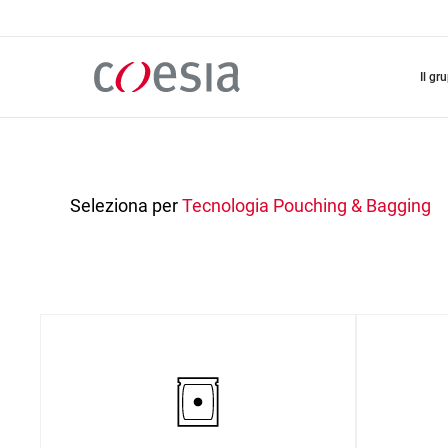
Salta
al
contenuto
principale
il gr
Seleziona per
Tecnologia
Pouching & Bagging