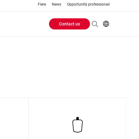
Fiere
News
Opportunità professionali
Contact us
Header
EN
IT
Buttons
menu