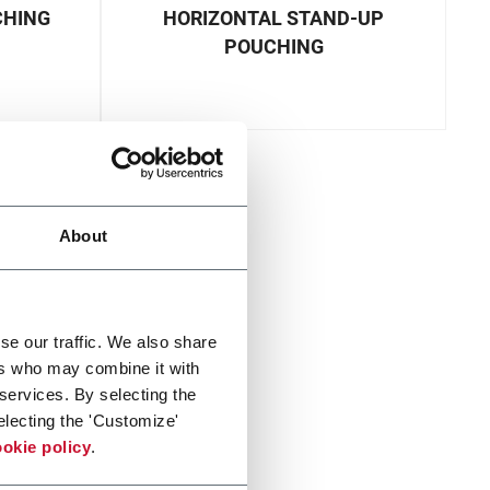
CHING
HORIZONTAL STAND-UP
POUCHING
About
se our traffic. We also share
ers who may combine it with
 services. By selecting the
electing the 'Customize'
okie policy
.