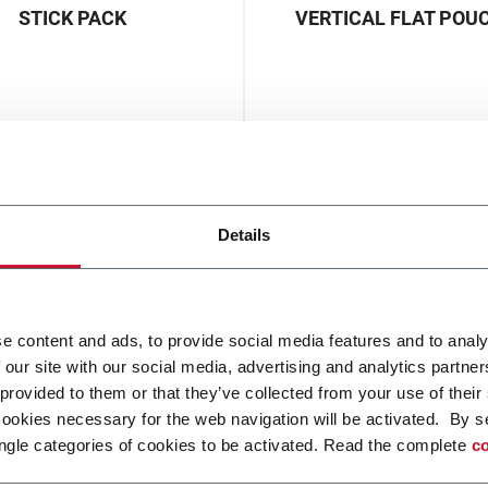
STICK PACK
VERTICAL FLAT POU
Details
e content and ads, to provide social media features and to analy
 our site with our social media, advertising and analytics partn
 provided to them or that they’ve collected from your use of their
cookies necessary for the web navigation will be activated. By s
ngle categories of cookies to be activated. Read the complete
co