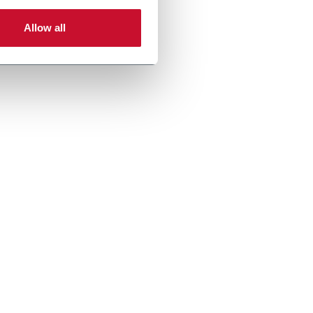
Allow all