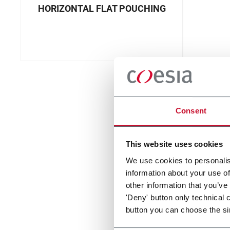
HORIZONTAL FLAT POUCHING
Consent
This website uses cookies
We use cookies to personalis
information about your use of
other information that you’ve
'Deny' button only technical 
button you can choose the si