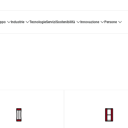
uppo
industrie
tecnologie
servizi
sostenibilità
innovazione
persone