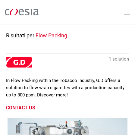
Salta
al
contenuto
principale
Risultati per
Flow Packing
1 solution
In Flow Packing within the Tobacco industry, G.D offers a
solution to flow wrap cigarettes with a production capacity
up to 800 ppm. Discover more!
CONTACT US