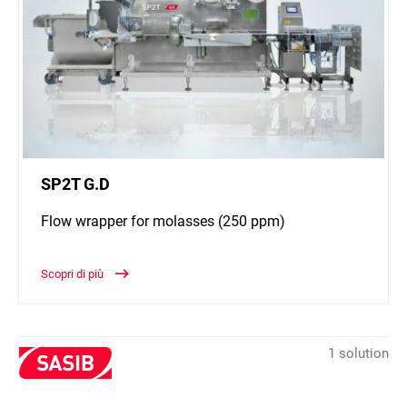
SP2T G.D
Flow wrapper for molasses (250 ppm)
Scopri di più
1 solution