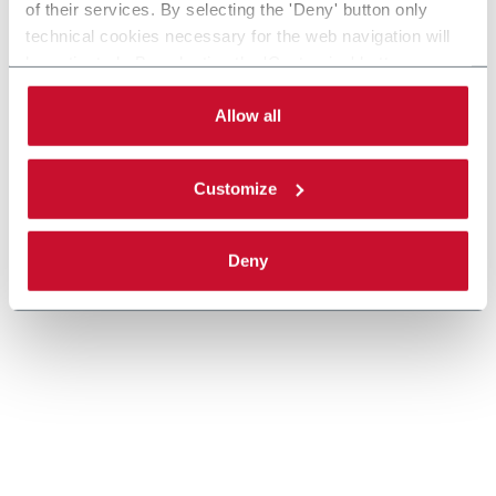
of their services. By selecting the 'Deny' button only
technical cookies necessary for the web navigation will
Scopri di più
be activated. By selecting the 'Customize' button you
can choose the single categories of cookies to be
activated. Read the complete
cookie policy
.
Allow all
Customize
Deny