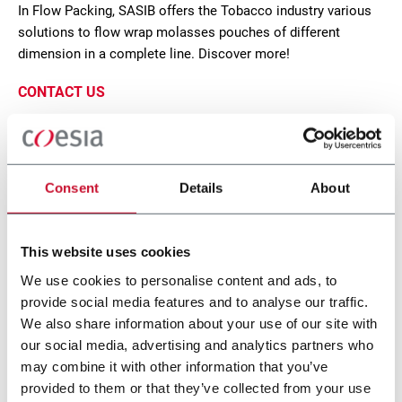
In Flow Packing, SASIB offers the Tobacco industry various
solutions to flow wrap molasses pouches of different
dimension in a complete line. Discover more!
CONTACT US
Consent
Details
About
This website uses cookies
We use cookies to personalise content and ads, to
provide social media features and to analyse our traffic.
We also share information about your use of our site with
our social media, advertising and analytics partners who
SP2T
may combine it with other information that you’ve
provided to them or that they’ve collected from your use
Flow wrapper for molasses (250 ppm)