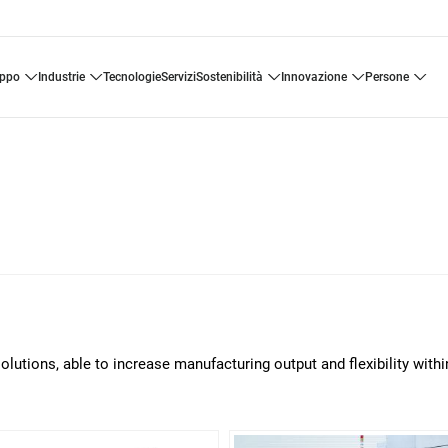
uppo
industrie
tecnologie
servizi
sostenibilità
innovazione
persone
solutions, able to increase manufacturing output and flexibility withi