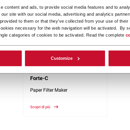
 to increase manufacturing output and flexibility within the Tobacco i
e content and ads, to provide social media features and to analy
 our site with our social media, advertising and analytics partn
 provided to them or that they’ve collected from your use of their
cookies necessary for the web navigation will be activated. By s
ngle categories of cookies to be activated. Read the complete
co
Customize
Forte-C
Paper Filter Maker
Scopri di più