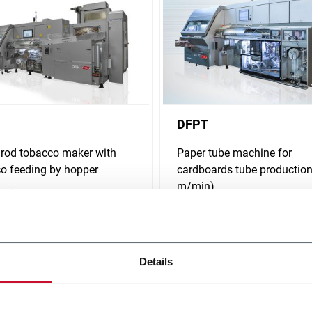
DFPT
 rod tobacco maker with
Paper tube machine for
o feeding by hopper
cardboards tube production
m/min)
i più
Scopri di più
Details