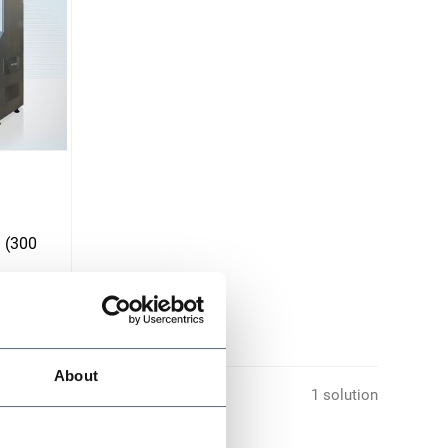
 (300
About
1 solution