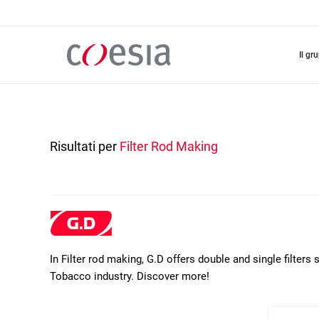
Salta
al
contenuto
principale
il gr
Risultati per
Filter Rod Making
In Filter rod making, G.D offers double and single filters 
Tobacco industry. Discover more!