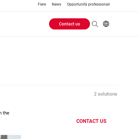
Fiere
News
Opportunità professionali
Contact us
Header
EN
IT
Buttons
menu
2 solutions
n the
CONTACT US