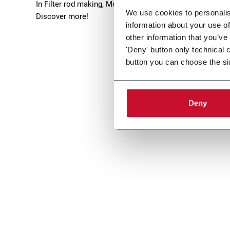
In Filter rod making, Molins offers filters solutions able
We use cookies to personalis
Discover more!
information about your use of
other information that you’ve
'Deny' button only technical 
button you can choose the si
Deny