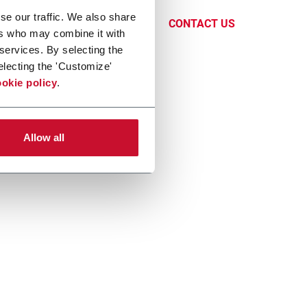
ndustry.
se our traffic. We also share
CONTACT US
ers who may combine it with
 services. By selecting the
electing the 'Customize'
okie policy
.
Allow all