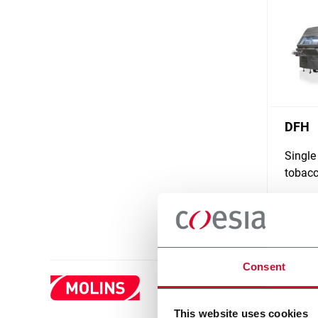
DFH
Single
tobacc
Scopri d
Consent
This website uses cookies