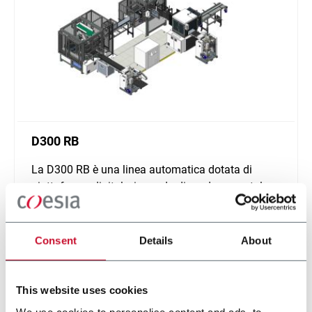
D300 RB
La D300 RB è una linea automatica dotata di
piattaforma digitale, in grado di produrre scatole
cilindriche.
Scopri di più
Consent
Details
About
This website uses cookies
We use cookies to personalise content and ads, to