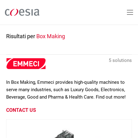
Salta
al
contenuto
principale
Risultati per
Box Making
5 solutions
In Box Making, Emmeci provides high-quality machines to
serve many industries, such as Luxury Goods, Electronics,
Beverage, Good and Pharma & Health Care. Find out more!
CONTACT US