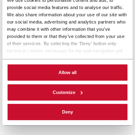
provide social media features and to analyse our traffic.
We also share information about your use of our site with
our social media, advertising and analytics partners who
may combine it with other information that you’ve
provided to them or that they’ve collected from your use
of their services. By selecting the 'Deny' button only
technical cookies necessary for the web navigation will
be activated. By selecting the 'Customize' button you
can choose the single categories of cookies to be
activated. Read the complete
cookie policy
.
Allow all
Customize
Deny