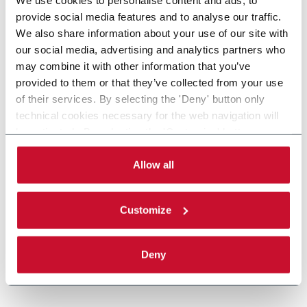
provide social media features and to analyse our traffic.
We also share information about your use of our site with
our social media, advertising and analytics partners who
may combine it with other information that you’ve
provided to them or that they’ve collected from your use
of their services. By selecting the 'Deny' button only
technical cookies necessary for the web navigation will
be activated. By selecting the 'Customize' button you
can choose the single categories of cookies to be
activated. Read the complete
cookie policy
.
Allow all
Customize
Deny