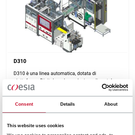
D310
D310 è una linea automatica, dotata di
piattaforma Digital, per la produzione di scatole
rigide di piccole e medie dimensioni.
Scopri di più
Consent
Details
About
This website uses cookies
We use cookies to personalise content and ads, to