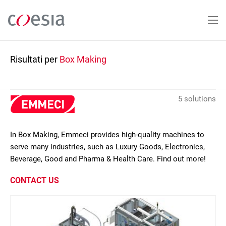
Salta
al
contenuto
principale
Risultati per
Box Making
5 solutions
In Box Making, Emmeci provides high-quality machines to
serve many industries, such as Luxury Goods, Electronics,
Beverage, Good and Pharma & Health Care. Find out more!
CONTACT US