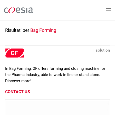
Salta
al
contenuto
principale
Risultati per
Bag Forming
1 solution
In Bag Forming, GF offers forming and closing machine for
the Pharma industry, able to work in line or stand alone.
Discover more!
CONTACT US