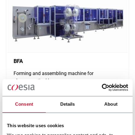
BFA
Forming and assembling machine for
pharmaceutical bags
Scopri di più
Consent
Details
About
This website uses cookies
We use cookies to personalise content and ads, to