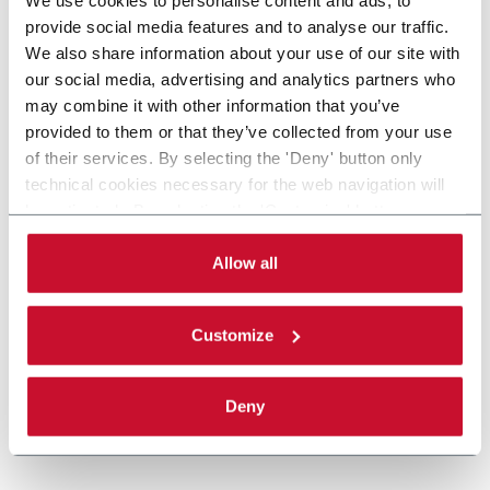
provide social media features and to analyse our traffic.
We also share information about your use of our site with
our social media, advertising and analytics partners who
may combine it with other information that you’ve
provided to them or that they’ve collected from your use
of their services. By selecting the 'Deny' button only
technical cookies necessary for the web navigation will
be activated. By selecting the 'Customize' button you
can choose the single categories of cookies to be
activated. Read the complete
cookie policy
.
Allow all
Customize
Deny