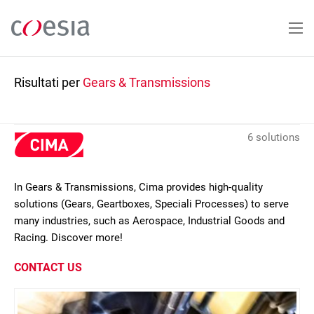
Salta
al
contenuto
principale
Risultati per
Gears & Transmissions
6 solutions
In Gears & Transmissions, Cima provides high-quality
solutions (Gears, Geartboxes, Speciali Processes) to serve
many industries, such as Aerospace, Industrial Goods and
Racing. Discover more!
CONTACT US