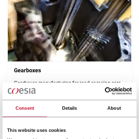
Gearboxes
Gearboxes manufacturing for road or racing cars
Scopri di più
Consent
Details
About
This website uses cookies