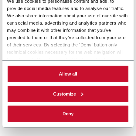
We use cookies to personalise content and ads, to
provide social media features and to analyse our traffic.
We also share information about your use of our site with
our social media, advertising and analytics partners who
may combine it with other information that you’ve
provided to them or that they’ve collected from your use
of their services. By selecting the 'Deny' button only
technical cookies necessary for the web navigation will
be activated. By selecting the 'Customize' button you
can choose the single categories of cookies to be
activated. Read the complete
cookie policy
.
Allow all
Customize
Deny