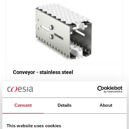
Conveyor - stainless steel
Standard plastic chain conveyor in stainless steel
(1000 ppm)
Scopri di più
Consent
Details
About
This website uses cookies