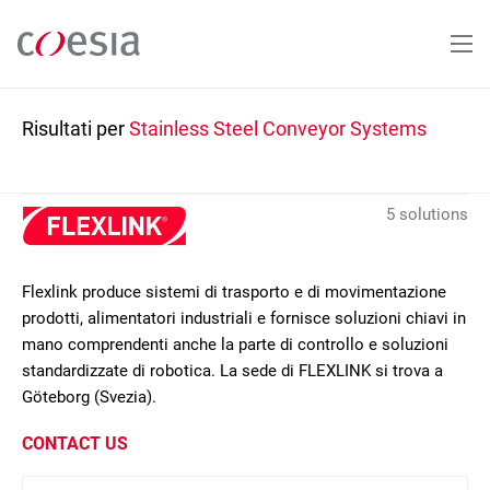
Salta
al
contenuto
principale
Risultati per
Stainless Steel Conveyor Systems
5 solutions
Flexlink produce sistemi di trasporto e di movimentazione
prodotti, alimentatori industriali e fornisce soluzioni chiavi in
mano comprendenti anche la parte di controllo e soluzioni
standardizzate di robotica. La sede di FLEXLINK si trova a
Göteborg (Svezia).
CONTACT US