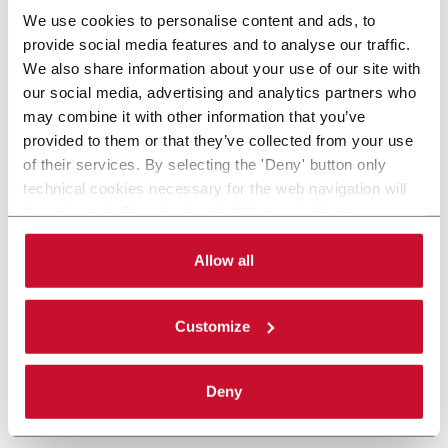
We use cookies to personalise content and ads, to
provide social media features and to analyse our traffic.
We also share information about your use of our site with
our social media, advertising and analytics partners who
may combine it with other information that you’ve
provided to them or that they’ve collected from your use
of their services. By selecting the 'Deny' button only
technical cookies necessary for the web navigation will
be activated. By selecting the 'Customize' button you
can choose the single categories of cookies to be
activated. Read the complete
cookie policy
.
Allow all
Customize
Deny