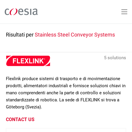
Salta
al
contenuto
principale
Risultati per
Stainless Steel Conveyor Systems
5 solutions
Flexlink produce sistemi di trasporto e di movimentazione
prodotti, alimentatori industriali e fornisce soluzioni chiavi in
mano comprendenti anche la parte di controllo e soluzioni
standardizzate di robotica. La sede di FLEXLINK si trova a
Göteborg (Svezia).
CONTACT US