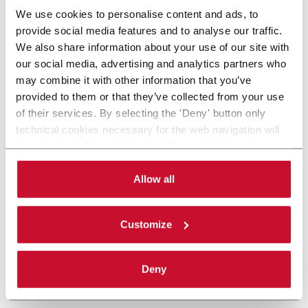
We use cookies to personalise content and ads, to
provide social media features and to analyse our traffic.
We also share information about your use of our site with
our social media, advertising and analytics partners who
may combine it with other information that you’ve
provided to them or that they’ve collected from your use
of their services. By selecting the 'Deny' button only
technical cookies necessary for the web navigation will
be activated. By selecting the 'Customize' button you
can choose the single categories of cookies to be
activated. Read the complete
cookie policy
.
Allow all
Customize
Deny