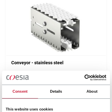
Conveyor - stainless steel
Standard plastic chain conveyor in stainless steel
(1000 ppm)
Scopri di più
Consent
Details
About
This website uses cookies