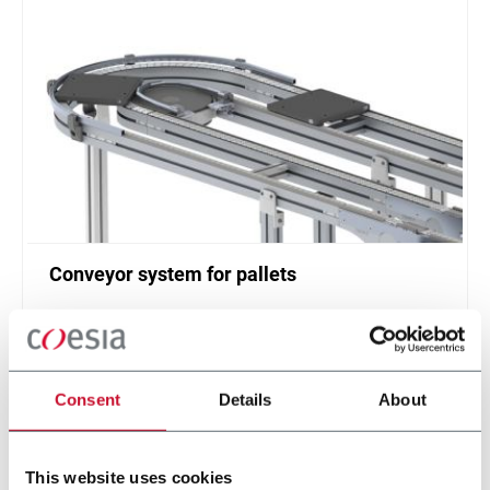
Conveyor system for pallets
Single or twin track pallet conveyor (20 ppm)
Scopri di più
Consent
Details
About
This website uses cookies