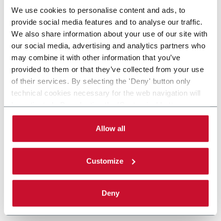
We use cookies to personalise content and ads, to
provide social media features and to analyse our traffic.
We also share information about your use of our site with
our social media, advertising and analytics partners who
may combine it with other information that you’ve
provided to them or that they’ve collected from your use
of their services. By selecting the 'Deny' button only
technical cookies necessary for the web navigation will
be activated. By selecting the 'Customize' button you
can choose the single categories of cookies to be
activated. Read the complete
cookie policy
.
Allow all
Customize
Deny