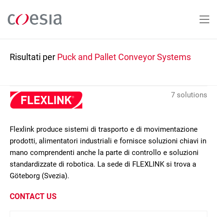
Salta
al
contenuto
principale
Risultati per
Puck and Pallet Conveyor Systems
7 solutions
Flexlink produce sistemi di trasporto e di movimentazione
prodotti, alimentatori industriali e fornisce soluzioni chiavi in
mano comprendenti anche la parte di controllo e soluzioni
standardizzate di robotica. La sede di FLEXLINK si trova a
Göteborg (Svezia).
CONTACT US