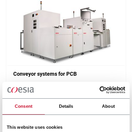
Conveyor systems for PCB
Printed circuit board (PCB) handling system (30
ppm)
Scopri di più
Consent
Details
About
This website uses cookies