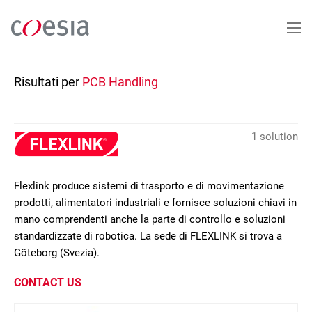
Salta
al
contenuto
principale
Risultati per
PCB Handling
1 solution
Flexlink produce sistemi di trasporto e di movimentazione
prodotti, alimentatori industriali e fornisce soluzioni chiavi in
mano comprendenti anche la parte di controllo e soluzioni
standardizzate di robotica. La sede di FLEXLINK si trova a
Göteborg (Svezia).
CONTACT US