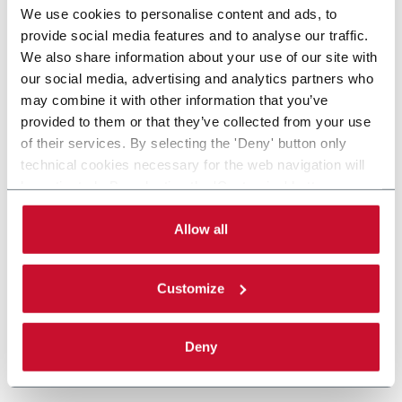
We use cookies to personalise content and ads, to
provide social media features and to analyse our traffic.
We also share information about your use of our site with
our social media, advertising and analytics partners who
may combine it with other information that you’ve
provided to them or that they’ve collected from your use
of their services. By selecting the 'Deny' button only
technical cookies necessary for the web navigation will
be activated. By selecting the 'Customize' button you
can choose the single categories of cookies to be
activated. Read the complete
cookie policy
.
Allow all
Customize
Deny