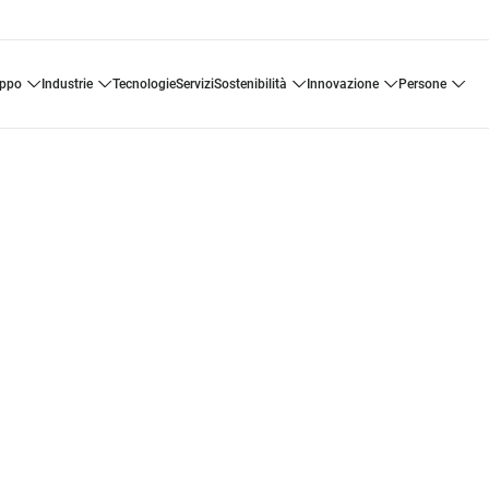
uppo
industrie
tecnologie
servizi
sostenibilità
innovazione
persone