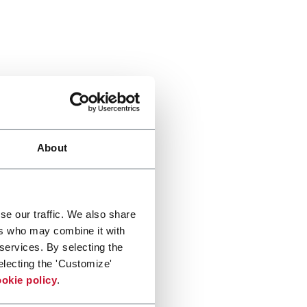
About
se our traffic. We also share
ers who may combine it with
 services. By selecting the
electing the 'Customize'
okie policy
.