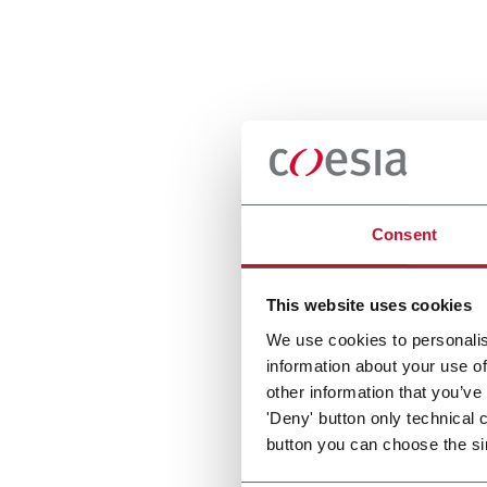
Consent
This website uses cookies
We use cookies to personalis
information about your use of
other information that you’ve
'Deny' button only technical 
button you can choose the si