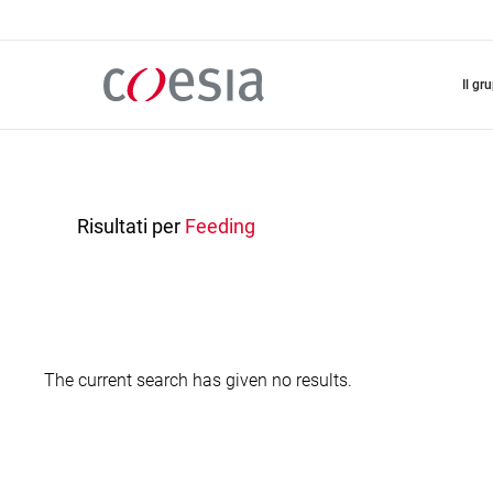
Salta
al
contenuto
principale
il gr
Risultati per
Feeding
The current search has given no results.