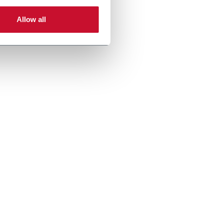
Allow all