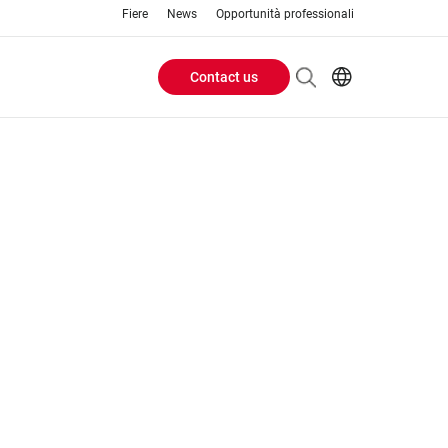
Fiere
News
Opportunità professionali
Contact us
Header
EN
IT
Buttons
menu