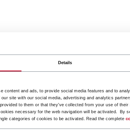
Details
e content and ads, to provide social media features and to analy
 our site with our social media, advertising and analytics partn
 provided to them or that they’ve collected from your use of their
cookies necessary for the web navigation will be activated. By s
ngle categories of cookies to be activated. Read the complete
co