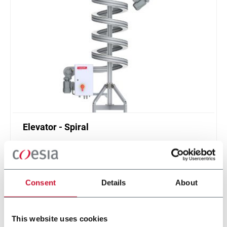
Elevator - Spiral
Compact and high throughput solution for
elevation or de-elevation
Scopri di più
Consent
Details
About
This website uses cookies