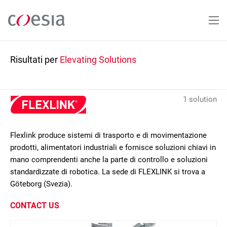
Salta
al
contenuto
principale
Risultati per
Elevating Solutions
1 solution
Flexlink produce sistemi di trasporto e di movimentazione
prodotti, alimentatori industriali e fornisce soluzioni chiavi in
mano comprendenti anche la parte di controllo e soluzioni
standardizzate di robotica. La sede di FLEXLINK si trova a
Göteborg (Svezia).
CONTACT US