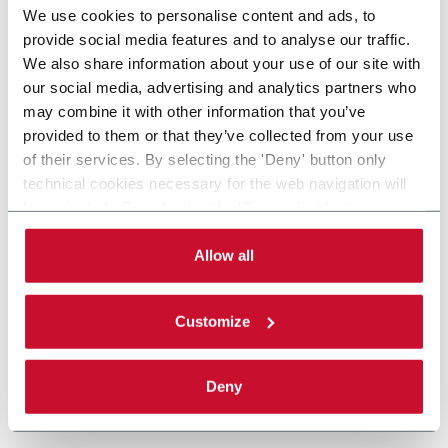
We use cookies to personalise content and ads, to
provide social media features and to analyse our traffic.
We also share information about your use of our site with
our social media, advertising and analytics partners who
may combine it with other information that you’ve
provided to them or that they’ve collected from your use
of their services. By selecting the 'Deny' button only
technical cookies necessary for the web navigation will
be activated. By selecting the 'Customize' button you
can choose the single categories of cookies to be
activated. Read the complete
cookie policy
.
Allow all
Customize
Deny