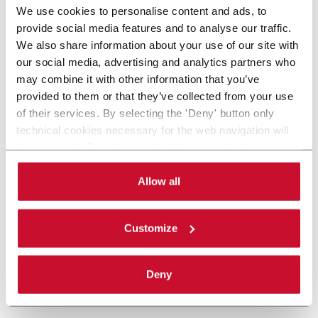
We use cookies to personalise content and ads, to
provide social media features and to analyse our traffic.
We also share information about your use of our site with
our social media, advertising and analytics partners who
may combine it with other information that you’ve
provided to them or that they’ve collected from your use
of their services. By selecting the 'Deny' button only
technical cookies necessary for the web navigation will
be activated. By selecting the 'Customize' button you
can choose the single categories of cookies to be
activated. Read the complete
cookie policy
.
Allow all
Customize
Deny