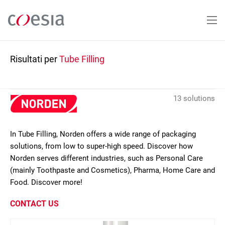
Salta
al
contenuto
principale
Risultati per
Tube Filling
13 solutions
In Tube Filling, Norden offers a wide range of packaging
solutions, from low to super-high speed. Discover how
Norden serves different industries, such as Personal Care
(mainly Toothpaste and Cosmetics), Pharma, Home Care and
Food. Discover more!
CONTACT US