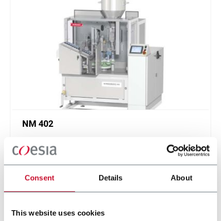
NM 402
Low speed tube filling machine for plastic,
laminate and aluminum tubes (40 ppm)
Scopri di più
Consent
Details
About
This website uses cookies