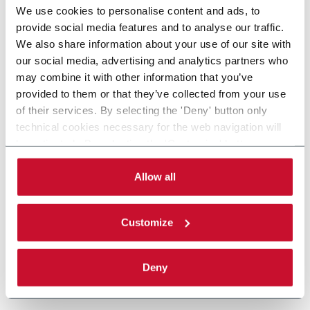
We use cookies to personalise content and ads, to
provide social media features and to analyse our traffic.
We also share information about your use of our site with
our social media, advertising and analytics partners who
may combine it with other information that you’ve
provided to them or that they’ve collected from your use
of their services. By selecting the 'Deny' button only
technical cookies necessary for the web navigation will
be activated. By selecting the 'Customize' button you
can choose the single categories of cookies to be
activated. Read the complete
cookie policy
.
Allow all
Customize
Deny