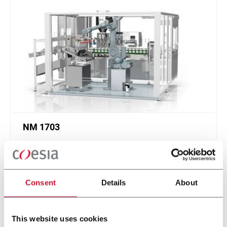
NM 1703
Tube filling machine for tubes up to 65 mm
diameter (170 ppm)
Scopri di più
Consent
Details
About
This website uses cookies