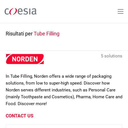
Salta
al
contenuto
principale
Risultati per
Tube Filling
5 solutions
In Tube Filling, Norden offers a wide range of packaging
solutions, from low to super-high speed. Discover how
Norden serves different industries, such as Personal Care
(mainly Toothpaste and Cosmetics), Pharma, Home Care and
Food. Discover more!
CONTACT US