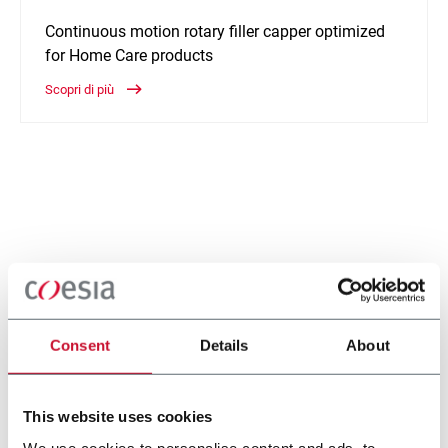
Continuous motion rotary filler capper optimized
for Home Care products
Scopri di più
Consent
Details
About
This website uses cookies
We use cookies to personalise content and ads, to