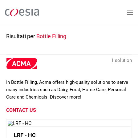
Salta
al
contenuto
principale
Risultati per
Bottle Filling
1 solution
In Bottle Filling, Acma offers high-quality solutions to serve
many industries such as Dairy, Food, Home Care, Personal
Care and Chemicals. Discover more!
CONTACT US
LRF - HC