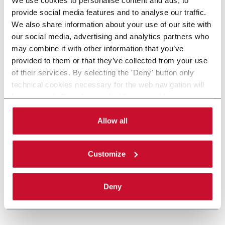
provide social media features and to analyse our traffic.
We also share information about your use of our site with
our social media, advertising and analytics partners who
may combine it with other information that you’ve
provided to them or that they’ve collected from your use
of their services. By selecting the 'Deny' button only
technical cookies necessary for the web navigation will
be activated. By selecting the 'Customize' button you
can choose the single categories of cookies to be
activated. Read the complete
cookie policy
.
Allow all
Customize
Deny