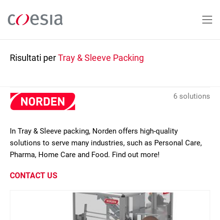
Salta
al
contenuto
principale
Risultati per
Tray & Sleeve Packing
6 solutions
In Tray & Sleeve packing, Norden offers high-quality
solutions to serve many industries, such as Personal Care,
Pharma, Home Care and Food. Find out more!
CONTACT US