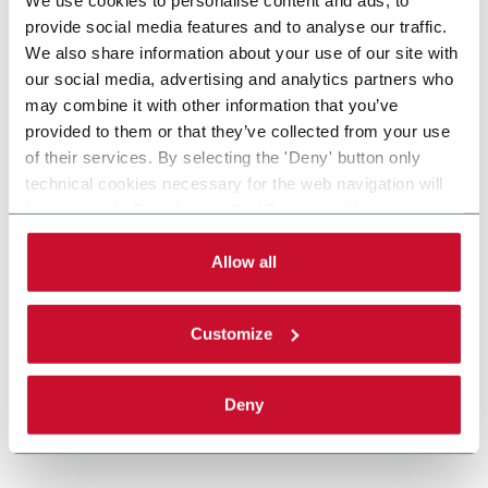
provide social media features and to analyse our traffic.
We also share information about your use of our site with
our social media, advertising and analytics partners who
may combine it with other information that you’ve
provided to them or that they’ve collected from your use
of their services. By selecting the 'Deny' button only
technical cookies necessary for the web navigation will
be activated. By selecting the 'Customize' button you
can choose the single categories of cookies to be
activated. Read the complete
cookie policy
.
Allow all
Customize
Deny