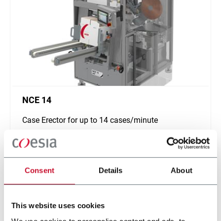
NCE 14
Case Erector for up to 14 cases/minute
Scopri di più
Consent
Details
About
This website uses cookies
We use cookies to personalise content and ads, to