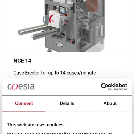
NCE 14
Case Erector for up to 14 cases/minute
Scopri di più
Consent
Details
About
This website uses cookies
We use cookies to personalise content and ads, to