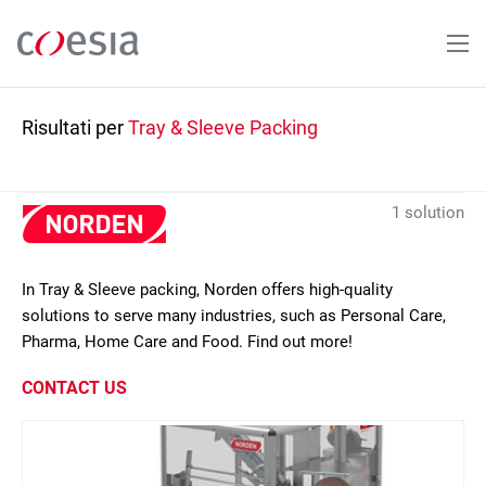
Salta
al
contenuto
principale
Risultati per
Tray & Sleeve Packing
1 solution
In Tray & Sleeve packing, Norden offers high-quality
solutions to serve many industries, such as Personal Care,
Pharma, Home Care and Food. Find out more!
CONTACT US