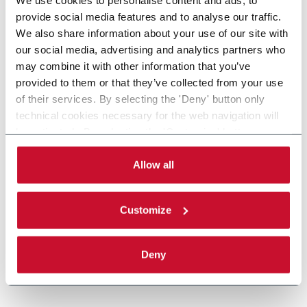
provide social media features and to analyse our traffic.
We also share information about your use of our site with
our social media, advertising and analytics partners who
may combine it with other information that you’ve
provided to them or that they’ve collected from your use
of their services. By selecting the 'Deny' button only
technical cookies necessary for the web navigation will
be activated. By selecting the 'Customize' button you
can choose the single categories of cookies to be
activated. Read the complete
cookie policy
.
Allow all
Customize
Deny