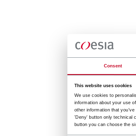
Consent
This website uses cookies
We use cookies to personalis
information about your use of
other information that you’ve
'Deny' button only technical 
button you can choose the si