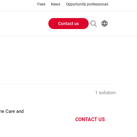
Fiere
News
Opportunità professionali
Contact us
Header
EN
IT
Buttons
menu
1 solution
ome Care and
CONTACT US