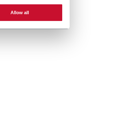
Allow all