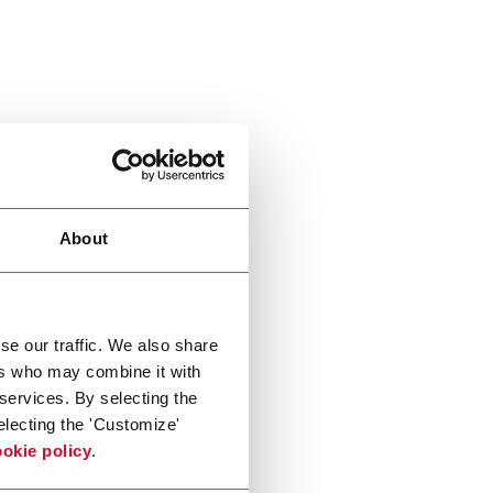
About
se our traffic. We also share
ers who may combine it with
 services. By selecting the
electing the 'Customize'
okie policy
.