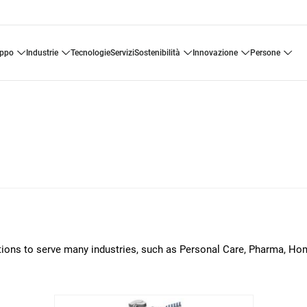
uppo
industrie
tecnologie
servizi
sostenibilità
innovazione
persone
lutions to serve many industries, such as Personal Care, Pharma, H