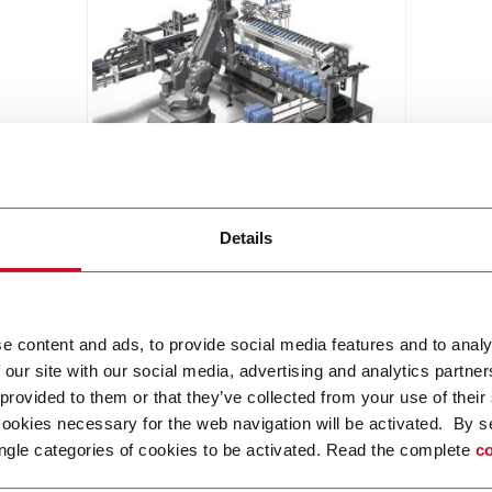
NTP
Details
Tray packer for horizontal or
vertical tubes (tailor made)
Scopri di più
e content and ads, to provide social media features and to analy
 our site with our social media, advertising and analytics partn
 provided to them or that they’ve collected from your use of their
cookies necessary for the web navigation will be activated. By s
ngle categories of cookies to be activated. Read the complete
co