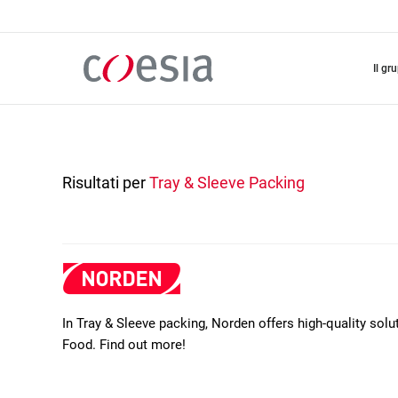
Salta
al
contenuto
principale
il gr
Risultati per
Tray & Sleeve Packing
In Tray & Sleeve packing, Norden offers high-quality so
Food. Find out more!