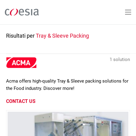
Salta
al
contenuto
principale
Risultati per
Tray & Sleeve Packing
1 solution
Acma offers high-quality Tray & Sleeve packing solutions for
the Food industry. Discover more!
CONTACT US