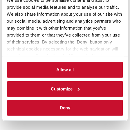
provide social media features and to analyse our traffic.
We also share information about your use of our site with
our social media, advertising and analytics partners who
may combine it with other information that you’ve
provided to them or that they’ve collected from your use
of their services. By selecting the 'Deny' button only
technical cookies necessary for the web navigation will
be activated. By selecting the 'Customize' button you
can choose the single categories of cookies to be
activated. Read the complete
cookie policy
.
Allow all
Customize
Deny