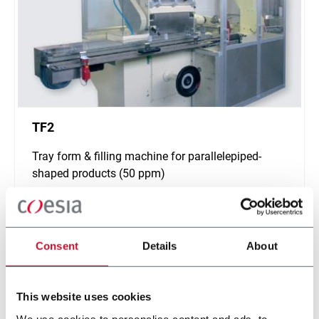
TF2
Tray form & filling machine for parallelepiped-
shaped products (50 ppm)
Scopri di più
Consent
Details
About
This website uses cookies
We use cookies to personalise content and ads, to