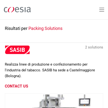
Salta
al
contenuto
principale
Risultati per
Packing Solutions
2 solutions
Realizza linee di produzione e confezionamento per
l'industria del tabacco. SASIB ha sede a Castelmaggiore
(Bologna).
CONTACT US