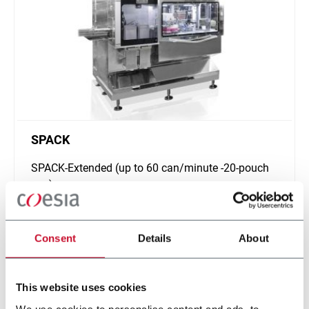
SPACK
SPACK-Extended (up to 60 can/minute -20-pouch
can)
Scopri di più
Consent
Details
About
This website uses cookies
We use cookies to personalise content and ads, to