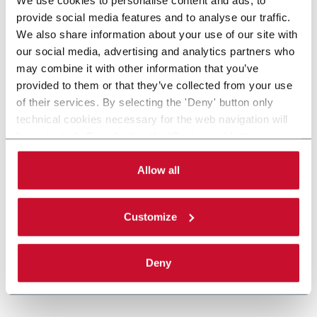
provide social media features and to analyse our traffic.
We also share information about your use of our site with
our social media, advertising and analytics partners who
may combine it with other information that you’ve
provided to them or that they’ve collected from your use
of their services. By selecting the 'Deny' button only
technical cookies necessary for the web navigation will
be activated. By selecting the 'Customize' button you
can choose the single categories of cookies to be
activated. Read the complete
cookie policy
.
Allow all
Customize
Deny