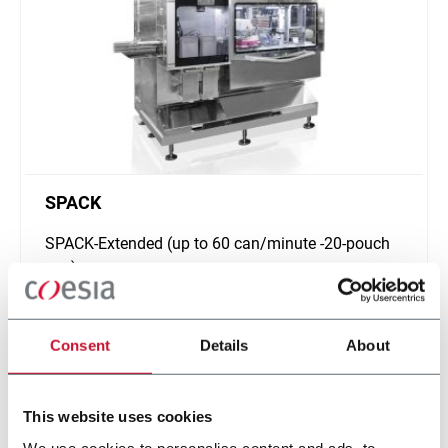
SPACK
SPACK-Extended (up to 60 can/minute -20-pouch
can)
Scopri di più
Consent
Details
About
This website uses cookies
We use cookies to personalise content and ads, to