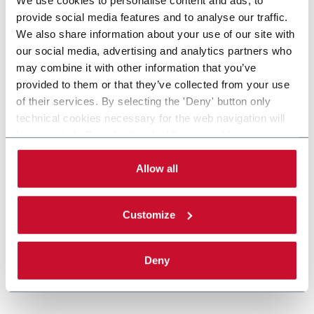
provide social media features and to analyse our traffic.
We also share information about your use of our site with
our social media, advertising and analytics partners who
may combine it with other information that you’ve
provided to them or that they’ve collected from your use
of their services. By selecting the 'Deny' button only
technical cookies necessary for the web navigation will
be activated. By selecting the 'Customize' button you
can choose the single categories of cookies to be
activated. Read the complete
cookie policy
.
Allow all
Customize
Deny