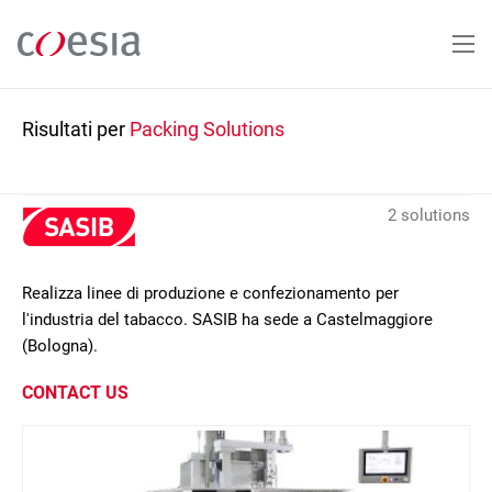
Salta
al
contenuto
principale
Risultati per
Packing Solutions
2 solutions
Realizza linee di produzione e confezionamento per
l'industria del tabacco. SASIB ha sede a Castelmaggiore
(Bologna).
CONTACT US