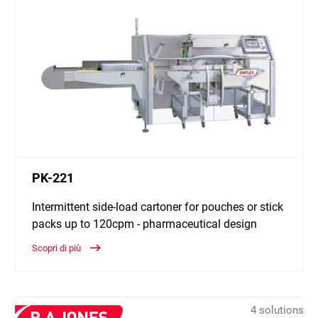
PK-221
Intermittent side-load cartoner for pouches or stick
packs up to 120cpm - pharmaceutical design
Scopri di più
4 solutions