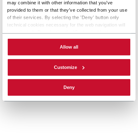
may combine it with other information that you’ve
provided to them or that they’ve collected from your use
MTC-FLEX, Celestion Cartoner, Pouches,
of their services. By selecting the 'Deny' button only
Bags
technical cookies necessary for the web navigation will
be activated. By selecting the 'Customize' button you
Celestion MTC-FLEX Cartoner
can choose the single categories of cookies to be
Scopri di più
activated. Read the complete
cookie policy
.
Allow all
Customize
Deny