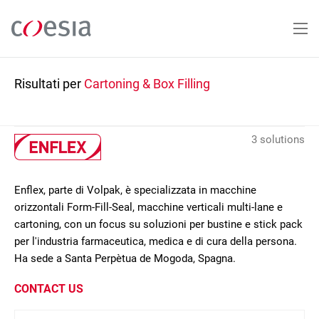
Salta
al
contenuto
principale
Risultati per
Cartoning & Box Filling
3 solutions
Enflex, parte di Volpak, è specializzata in macchine
orizzontali Form-Fill-Seal, macchine verticali multi-lane e
cartoning, con un focus su soluzioni per bustine e stick pack
per l'industria farmaceutica, medica e di cura della persona.
Ha sede a Santa Perpètua de Mogoda, Spagna.
CONTACT US