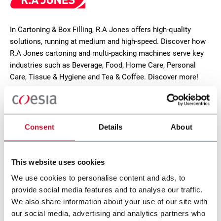
In Cartoning & Box Filling, R.A Jones offers high-quality
solutions, running at medium and high-speed. Discover how
R.A Jones cartoning and multi-packing machines serve key
industries such as Beverage, Food, Home Care, Personal
Care, Tissue & Hygiene and Tea & Coffee. Discover more!
CONTACT US
Consent
Details
About
This website uses cookies
We use cookies to personalise content and ads, to
provide social media features and to analyse our traffic.
We also share information about your use of our site with
our social media, advertising and analytics partners who