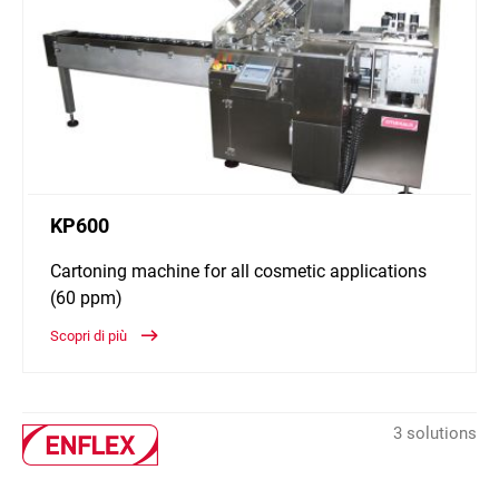
KP600
Cartoning machine for all cosmetic applications
(60 ppm)
Scopri di più
3 solutions