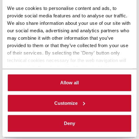
7 solutions
We use cookies to personalise content and ads, to
provide social media features and to analyse our traffic.
In Cartoning & Box Filling, Norden offers a wide range of
We also share information about your use of our site with
packaging solutions, from low to super-high speed. Discover
our social media, advertising and analytics partners who
how Norden serves different industries, such as Personal
may combine it with other information that you’ve
Care, Pharma, Home Care and Food. Discover more!
provided to them or that they’ve collected from your use
of their services. By selecting the 'Deny' button only
CONTACT US
technical cookies necessary for the web navigation will
be activated. By selecting the 'Customize' button you
can choose the single categories of cookies to be
activated. Read the complete
cookie policy
.
Allow all
Customize
Deny