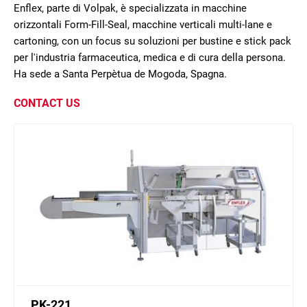
Enflex, parte di Volpak, è specializzata in macchine
orizzontali Form-Fill-Seal, macchine verticali multi-lane e
cartoning, con un focus su soluzioni per bustine e stick pack
per l'industria farmaceutica, medica e di cura della persona.
Ha sede a Santa Perpètua de Mogoda, Spagna.
CONTACT US
PK-221