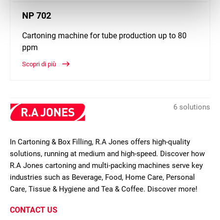
NP 702
Cartoning machine for tube production up to 80
ppm
Scopri di più
6 solutions
In Cartoning & Box Filling, R.A Jones offers high-quality
solutions, running at medium and high-speed. Discover how
R.A Jones cartoning and multi-packing machines serve key
industries such as Beverage, Food, Home Care, Personal
Care, Tissue & Hygiene and Tea & Coffee. Discover more!
CONTACT US