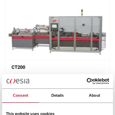
CT200
Horizontal continuous motion cartoner (200 cpm)
Scopri di più
Consent
Details
About
This website uses cookies