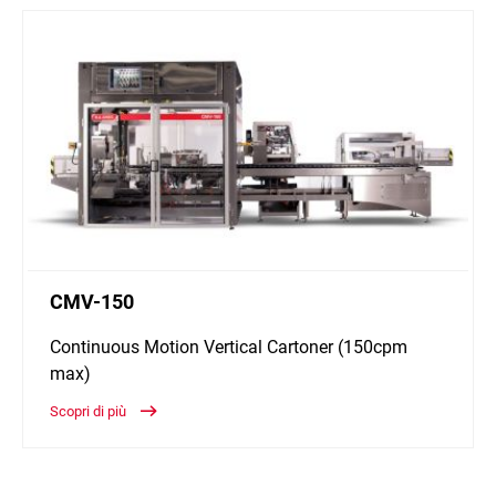
CMV-150
Continuous Motion Vertical Cartoner (150cpm
max)
Scopri di più