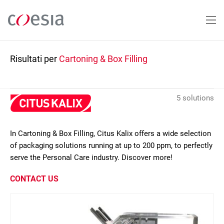
Salta
al
contenuto
principale
Risultati per
Cartoning & Box Filling
5 solutions
In Cartoning & Box Filling, Citus Kalix offers a wide selection
of packaging solutions running at up to 200 ppm, to perfectly
serve the Personal Care industry. Discover more!
CONTACT US