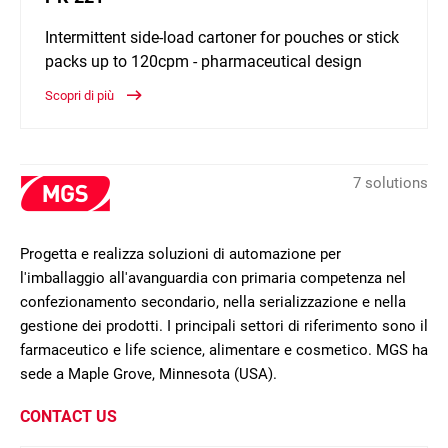
Intermittent side-load cartoner for pouches or stick
packs up to 120cpm - pharmaceutical design
Scopri di più
7 solutions
Progetta e realizza soluzioni di automazione per
l'imballaggio all'avanguardia con primaria competenza nel
confezionamento secondario, nella serializzazione e nella
gestione dei prodotti. I principali settori di riferimento sono il
farmaceutico e life science, alimentare e cosmetico. MGS ha
sede a Maple Grove, Minnesota (USA).
CONTACT US