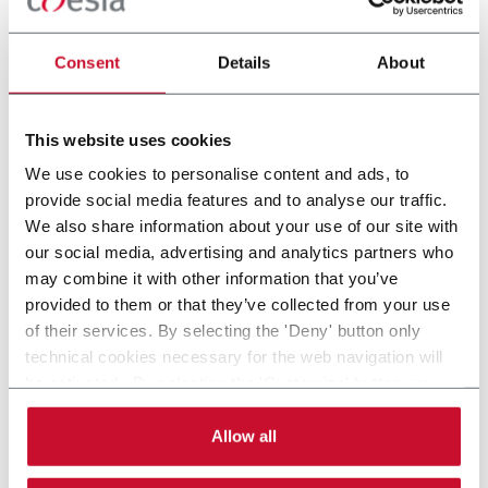
CONTACT US
Consent
Details
About
MTC-FLEX, Celestion Cartoner, Pouches,
Bags
This website uses cookies
Celestion MTC-FLEX Cartoner
We use cookies to personalise content and ads, to
provide social media features and to analyse our traffic.
Scopri di più
We also share information about your use of our site with
our social media, advertising and analytics partners who
may combine it with other information that you’ve
provided to them or that they’ve collected from your use
of their services. By selecting the 'Deny' button only
technical cookies necessary for the web navigation will
be activated. By selecting the 'Customize' button you
can choose the single categories of cookies to be
activated. Read the complete
cookie policy
.
Allow all