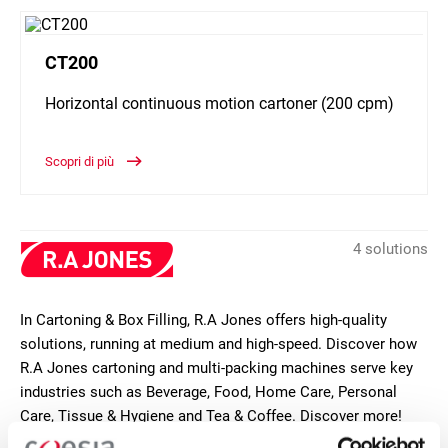
CT200
Horizontal continuous motion cartoner (200 cpm)
Scopri di più
4 solutions
In Cartoning & Box Filling, R.A Jones offers high-quality
solutions, running at medium and high-speed. Discover how
R.A Jones cartoning and multi-packing machines serve key
industries such as Beverage, Food, Home Care, Personal
Care, Tissue & Hygiene and Tea & Coffee. Discover more!