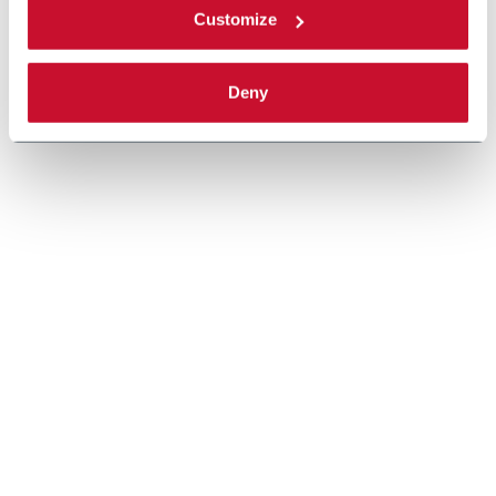
Customize
Deny