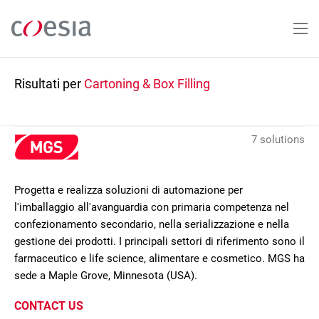
Salta
al
contenuto
principale
Risultati per
Cartoning & Box Filling
7 solutions
Progetta e realizza soluzioni di automazione per
l'imballaggio all'avanguardia con primaria competenza nel
confezionamento secondario, nella serializzazione e nella
gestione dei prodotti. I principali settori di riferimento sono il
farmaceutico e life science, alimentare e cosmetico. MGS ha
sede a Maple Grove, Minnesota (USA).
CONTACT US