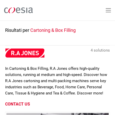
Salta
al
contenuto
principale
Risultati per
Cartoning & Box Filling
4 solutions
In Cartoning & Box Filling, R.A Jones offers high-quality
solutions, running at medium and high-speed. Discover how
R.A Jones cartoning and multi-packing machines serve key
industries such as Beverage, Food, Home Care, Personal
Care, Tissue & Hygiene and Tea & Coffee. Discover more!
CONTACT US