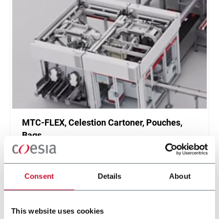
MTC-FLEX, Celestion Cartoner, Pouches,
Bags
Celestion MTC-FLEX Cartoner
Scopri di più
Consent
Details
About
This website uses cookies