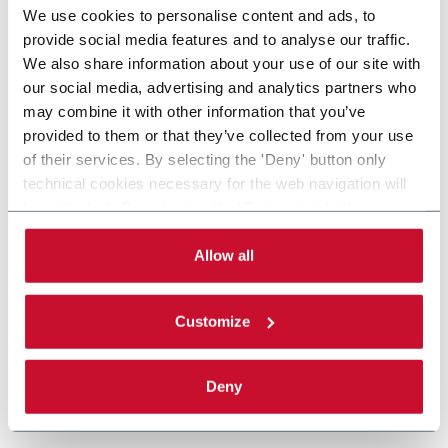
We use cookies to personalise content and ads, to
provide social media features and to analyse our traffic.
We also share information about your use of our site with
our social media, advertising and analytics partners who
may combine it with other information that you’ve
provided to them or that they’ve collected from your use
of their services. By selecting the 'Deny' button only
technical cookies necessary for the web navigation will
be activated. By selecting the 'Customize' button you
can choose the single categories of cookies to be
activated. Read the complete
cookie policy
.
Allow all
Customize
Deny