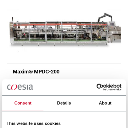
Maxim® MPDC-200
Multi-pack cartoner for cans and bottles (200
ppm)
Scopri di più
Consent
Details
About
This website uses cookies