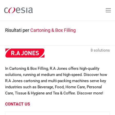
Salta
al
contenuto
principale
Risultati per
Cartoning & Box Filling
8 solutions
In Cartoning & Box Filling, R.A Jones offers high-quality
solutions, running at medium and high-speed. Discover how
R.A Jones cartoning and multi-packing machines serve key
industries such as Beverage, Food, Home Care, Personal
Care, Tissue & Hygiene and Tea & Coffee. Discover more!
CONTACT US