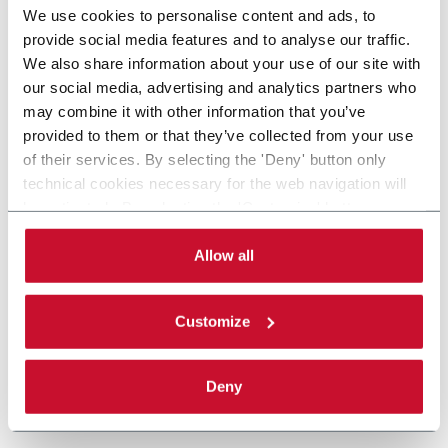
We use cookies to personalise content and ads, to
provide social media features and to analyse our traffic.
We also share information about your use of our site with
our social media, advertising and analytics partners who
may combine it with other information that you’ve
provided to them or that they’ve collected from your use
of their services. By selecting the 'Deny' button only
technical cookies necessary for the web navigation will
be activated. By selecting the 'Customize' button you
can choose the single categories of cookies to be
activated. Read the complete
cookie policy
.
Allow all
Customize
Deny