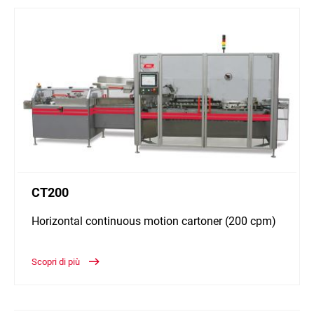
CT200
Horizontal continuous motion cartoner (200 cpm)
Scopri di più