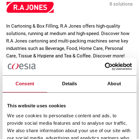
8 solutions
In Cartoning & Box Filling, R.A Jones offers high-quality
solutions, running at medium and high-speed. Discover how
R.A Jones cartoning and multi-packing machines serve key
industries such as Beverage, Food, Home Care, Personal
Care, Tissue & Hygiene and Tea & Coffee. Discover more!
CONTACT US
Consent
Details
About
This website uses cookies
We use cookies to personalise content and ads, to
provide social media features and to analyse our traffic.
We also share information about your use of our site with
our social media, advertising and analytics partners who