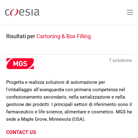
Salta
al
contenuto
principale
Risultati per
Cartoning & Box Filling
7 solutions
Progetta e realizza soluzioni di automazione per
l'imballaggio all'avanguardia con primaria competenza nel
confezionamento secondario, nella serializzazione e nella
gestione dei prodotti. I principali settori di riferimento sono il
farmaceutico e life science, alimentare e cosmetico. MGS ha
sede a Maple Grove, Minnesota (USA).
CONTACT US