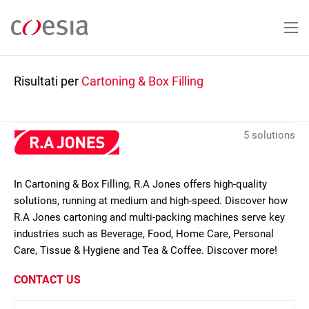
Salta
al
contenuto
principale
Risultati per
Cartoning & Box Filling
5 solutions
In Cartoning & Box Filling, R.A Jones offers high-quality
solutions, running at medium and high-speed. Discover how
R.A Jones cartoning and multi-packing machines serve key
industries such as Beverage, Food, Home Care, Personal
Care, Tissue & Hygiene and Tea & Coffee. Discover more!
CONTACT US