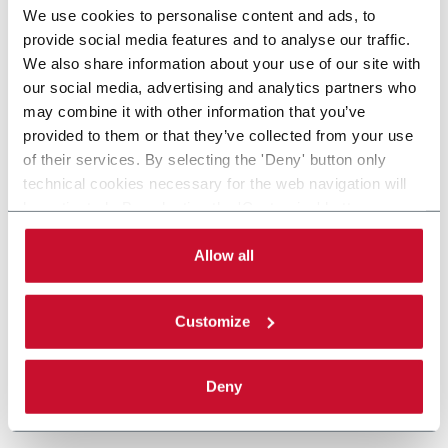
We use cookies to personalise content and ads, to
provide social media features and to analyse our traffic.
We also share information about your use of our site with
our social media, advertising and analytics partners who
may combine it with other information that you’ve
provided to them or that they’ve collected from your use
of their services. By selecting the 'Deny' button only
technical cookies necessary for the web navigation will
be activated. By selecting the 'Customize' button you
can choose the single categories of cookies to be
activated. Read the complete
cookie policy
.
Allow all
Customize
Deny