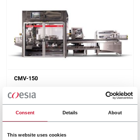
CMV-150
Continuous Motion Vertical Cartoner (150cpm
max)
Scopri di più
Consent
Details
About
This website uses cookies