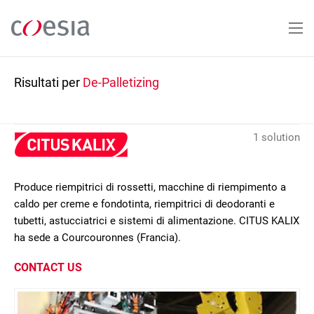
Salta
al
contenuto
principale
Risultati per
De-Palletizing
1 solution
Produce riempitrici di rossetti, macchine di riempimento a
caldo per creme e fondotinta, riempitrici di deodoranti e
tubetti, astucciatrici e sistemi di alimentazione. CITUS KALIX
ha sede a Courcouronnes (Francia).
CONTACT US