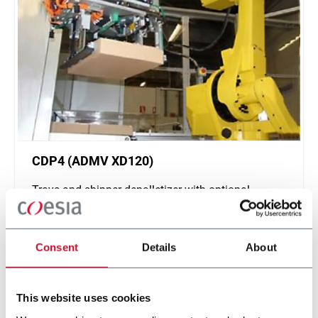
CDP4 (ADMV XD120)
Trays and shipper depalletizer with optional
interlayers (4 tpm)
Scopri di più
Consent
Details
About
This website uses cookies