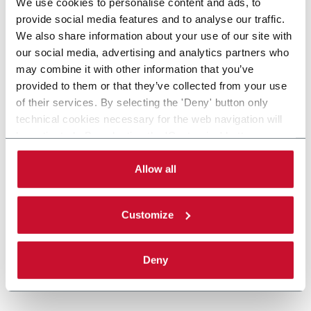
We use cookies to personalise content and ads, to
provide social media features and to analyse our traffic.
We also share information about your use of our site with
our social media, advertising and analytics partners who
may combine it with other information that you’ve
provided to them or that they’ve collected from your use
of their services. By selecting the 'Deny' button only
technical cookies necessary for the web navigation will
be activated. By selecting the 'Customize' button you
can choose the single categories of cookies to be
activated. Read the complete
cookie policy
.
Allow all
Customize
Deny