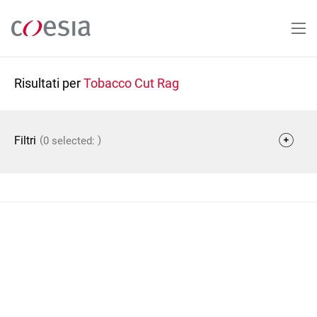
Salta
al
contenuto
principale
Risultati per
Tobacco Cut Rag
(
)
Filtri
0 selected: