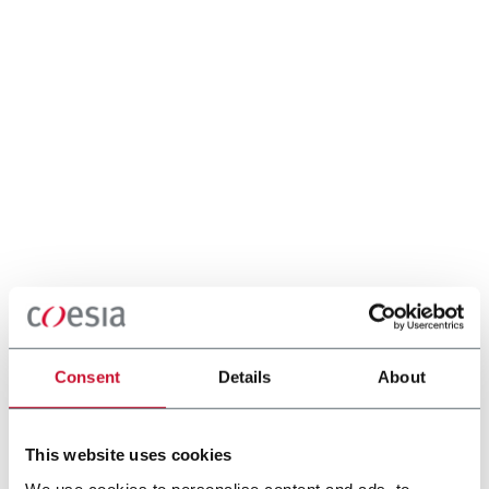
Consent
Details
About
This website uses cookies
We use cookies to personalise content and ads, to