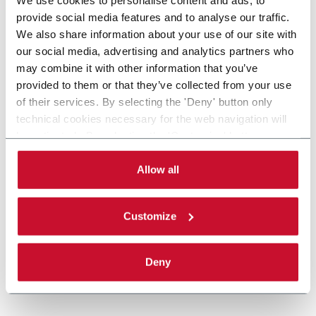
provide social media features and to analyse our traffic.
We also share information about your use of our site with
our social media, advertising and analytics partners who
may combine it with other information that you’ve
provided to them or that they’ve collected from your use
of their services. By selecting the 'Deny' button only
technical cookies necessary for the web navigation will
be activated. By selecting the 'Customize' button you
can choose the single categories of cookies to be
activated. Read the complete
cookie policy
.
Allow all
Customize
Deny