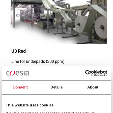
U3 Red
Line for underpads (300 ppm)
Scopri di più
Consent
Details
About
This website uses cookies
We use cookies to personalise content and ads, to