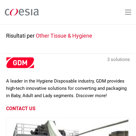
Salta
al
contenuto
principale
Risultati per
Other Tissue & Hygiene
3 solutions
A leader in the Hygiene Disposable industry, GDM provides
high-tech innovative solutions for converting and packaging
in Baby, Adult and Lady segments. Discover more!
CONTACT US