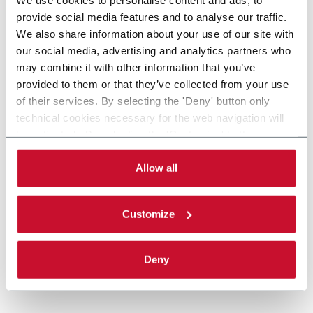
provide social media features and to analyse our traffic.
We also share information about your use of our site with
our social media, advertising and analytics partners who
may combine it with other information that you’ve
provided to them or that they’ve collected from your use
of their services. By selecting the 'Deny' button only
technical cookies necessary for the web navigation will
be activated. By selecting the 'Customize' button you
can choose the single categories of cookies to be
activated. Read the complete
cookie policy
.
Allow all
Customize
Deny