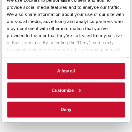
provide social media features and to analyse our traffic.
We also share information about your use of our site with
our social media, advertising and analytics partners who
may combine it with other information that you’ve
provided to them or that they’ve collected from your use
of their services. By selecting the 'Deny' button only
technical cookies necessary for the web navigation will
be activated. By selecting the 'Customize' button you
can choose the single categories of cookies to be
activated. Read the complete
cookie policy
.
Allow all
Customize
Deny