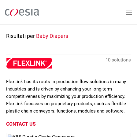
Salta
al
contenuto
principale
Risultati per
Baby Diapers
10 solutions
FlexLink has its roots in production flow solutions in many
industries and is driven by enhancing your long-term
competitiveness by maximizing your production efficiency.
FlexLink focusses on proprietary products, such as flexible
plastic chain conveyors, functions, modules and software.
CONTACT US