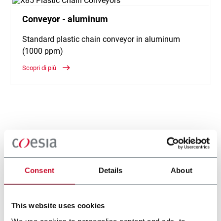
Conveyor - aluminum
Standard plastic chain conveyor in aluminum
(1000 ppm)
Scopri di più
Consent
Details
About
This website uses cookies
We use cookies to personalise content and ads, to