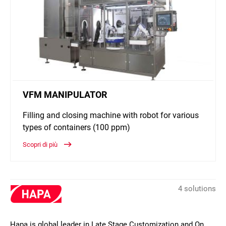
VFM MANIPULATOR
Filling and closing machine with robot for various
types of containers (100 ppm)
Scopri di più
4 solutions
Hapa is global leader in Late Stage Customization and On