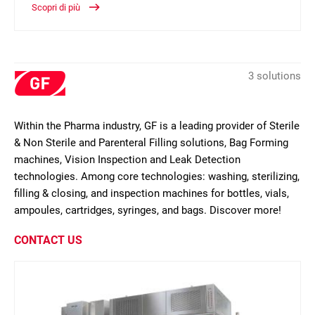
Scopri di più
3 solutions
Within the Pharma industry, GF is a leading provider of Sterile
& Non Sterile and Parenteral Filling solutions, Bag Forming
machines, Vision Inspection and Leak Detection
technologies. Among core technologies: washing, sterilizing,
filling & closing, and inspection machines for bottles, vials,
ampoules, cartridges, syringes, and bags. Discover more!
CONTACT US