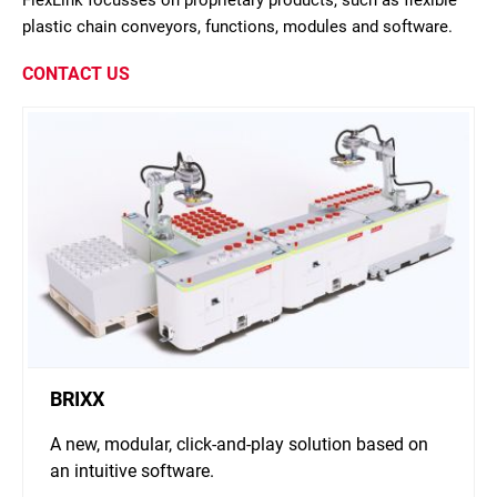
FlexLink focusses on proprietary products, such as flexible
plastic chain conveyors, functions, modules and software.
CONTACT US
BRIXX
A new, modular, click-and-play solution based on
an intuitive software.