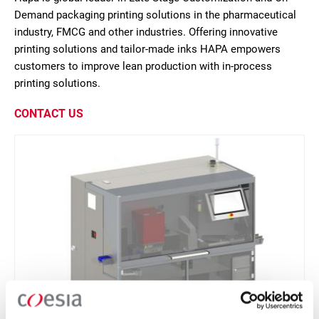
Demand packaging printing solutions in the pharmaceutical
industry, FMCG and other industries. Offering innovative
printing solutions and tailor-made inks HAPA empowers
customers to improve lean production with in-process
printing solutions.
CONTACT US