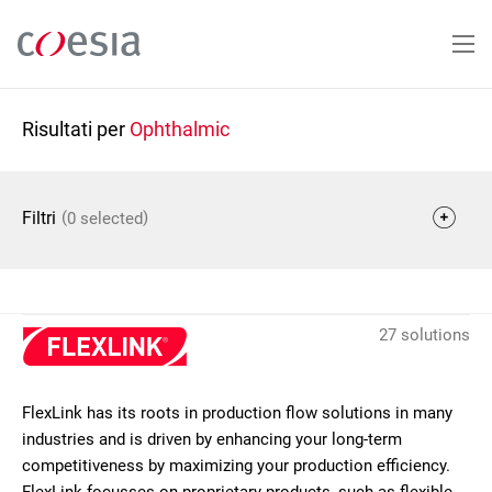
Salta
al
contenuto
principale
Risultati per
Ophthalmic
(
)
Filtri
0 selected
27 solutions
FlexLink has its roots in production flow solutions in many
industries and is driven by enhancing your long-term
competitiveness by maximizing your production efficiency.