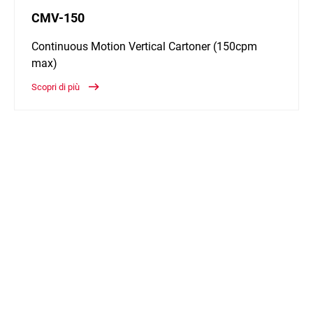
CMV-150
Continuous Motion Vertical Cartoner (150cpm
max)
Scopri di più