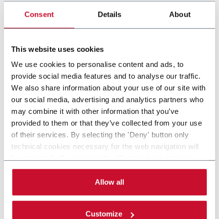
bfsjet
Consent
Details
About
Digital printing solution for inline, offline or
nearline printing directly onto blow fill seal (BFS)
containers.
This website uses cookies
Scopri di più
We use cookies to personalise content and ads, to
provide social media features and to analyse our traffic.
We also share information about your use of our site with
21 solutions
our social media, advertising and analytics partners who
may combine it with other information that you’ve
provided to them or that they’ve collected from your use
Progetta e realizza soluzioni di automazione per
of their services. By selecting the 'Deny' button only
l'imballaggio all'avanguardia con primaria competenza nel
technical cookies necessary for the web navigation will
confezionamento secondario, nella serializzazione e nella
be activated. By selecting the 'Customize' button you
gestione dei prodotti. I principali settori di riferimento sono il
can choose the single categories of cookies to be
farmaceutico e life science, alimentare e cosmetico. MGS ha
activated. Read the complete
cookie policy
.
Allow all
sede a Maple Grove, Minnesota (USA).
CONTACT US
Customize