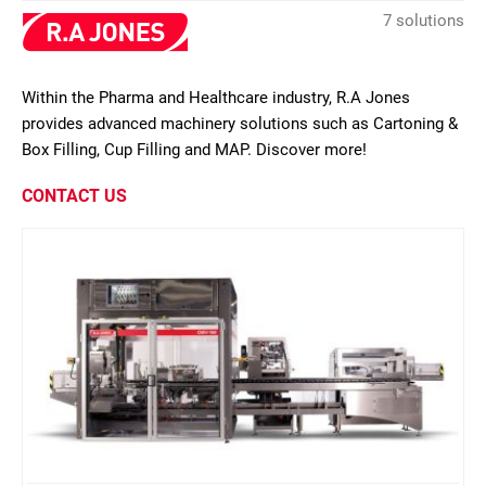
7 solutions
Within the Pharma and Healthcare industry, R.A Jones
provides advanced machinery solutions such as Cartoning &
Box Filling, Cup Filling and MAP. Discover more!
CONTACT US