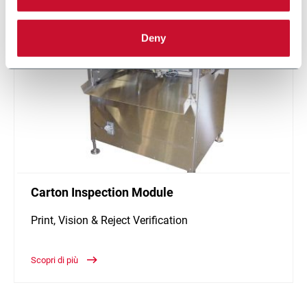
Deny
Carton Inspection Module
Print, Vision & Reject Verification
Scopri di più