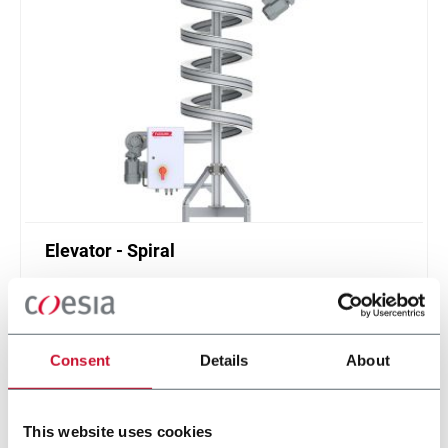
Elevator - Spiral
Compact and high throughput solution for
elevation or de-elevation
Scopri di più
Consent
Details
About
This website uses cookies