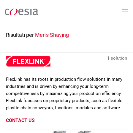
Salta
al
contenuto
principale
Risultati per
Men's Shaving
1 solution
FlexLink has its roots in production flow solutions in many
industries and is driven by enhancing your long-term
competitiveness by maximizing your production efficiency.
FlexLink focusses on proprietary products, such as flexible
plastic chain conveyors, functions, modules and software.
CONTACT US