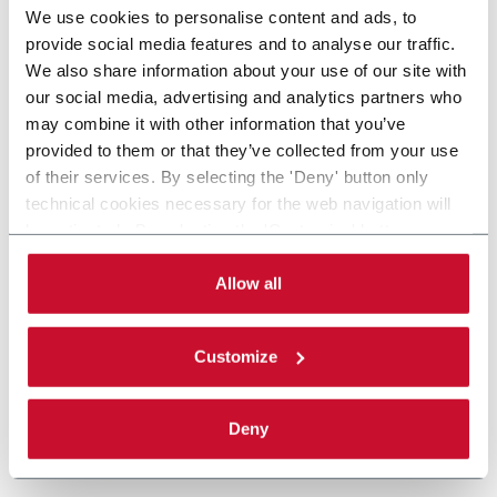
We use cookies to personalise content and ads, to
provide social media features and to analyse our traffic.
We also share information about your use of our site with
our social media, advertising and analytics partners who
may combine it with other information that you’ve
provided to them or that they’ve collected from your use
of their services. By selecting the 'Deny' button only
technical cookies necessary for the web navigation will
be activated. By selecting the 'Customize' button you
can choose the single categories of cookies to be
activated. Read the complete
cookie policy
.
Allow all
Customize
Deny